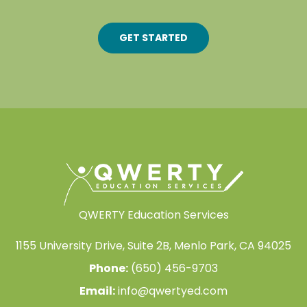
GET STARTED
QWERTY Education Services
1155 University Drive, Suite 2B, Menlo Park, CA 94025
Phone:
(650) 456-9703
Email:
info@qwertyed.com