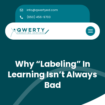
info@qwertyed.com

(650) 456-9703

Why “Labeling” In
Learning Isn’t Always
Bad