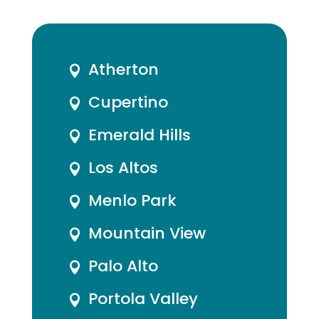
Atherton

Cupertino

Emerald Hills

Los Altos

Menlo Park

Mountain View

Palo Alto

Portola Valley
