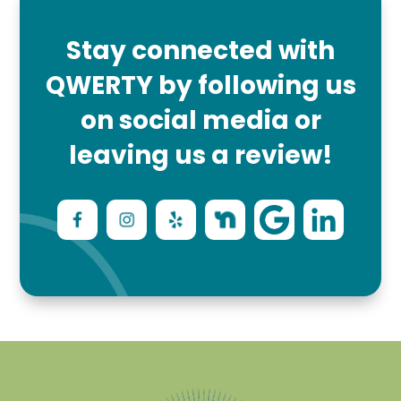
Stay connected with
QWERTY by following us
on social media or
leaving us a review!