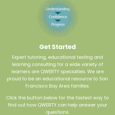
Get Started
Expert tutoring, educational testing and
learning consulting for a wide variety of
learners are QWERTY specialties. We are
proud to be an educational resource to San
Francisco Bay Area families.
Click the button below for the fastest way to
find out how QWERTY can help answer your
questions.