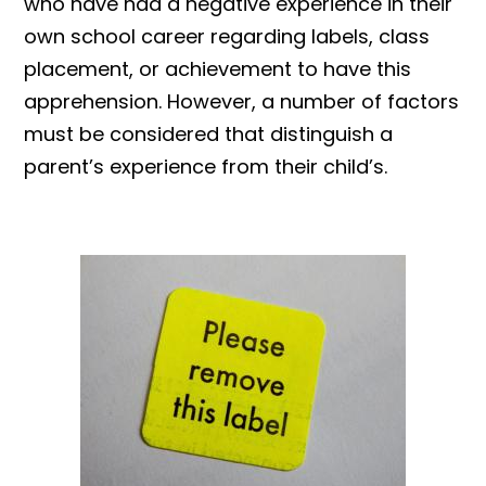
who have had a negative experience in their
own school career regarding labels, class
placement, or achievement to have this
apprehension. However, a number of factors
must be considered that distinguish a
parent’s experience from their child’s.