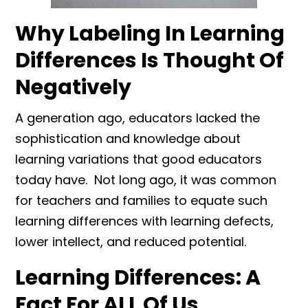
Why Labeling In Learning
Differences Is Thought Of
Negatively
A generation ago, educators lacked the
sophistication and knowledge about
learning variations that good educators
today have. Not long ago, it was common
for teachers and families to equate such
learning differences with learning defects,
lower intellect, and reduced potential.
Learning Differences: A
Fact For ALL Of Us