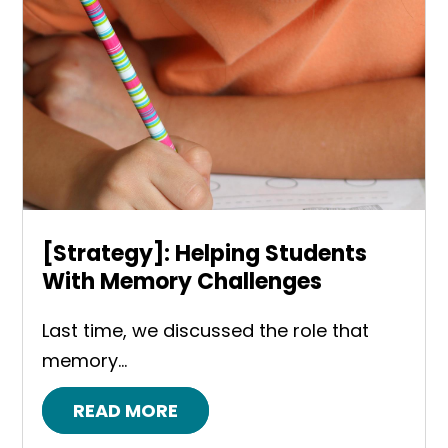
[Strategy]: Helping Students
With Memory Challenges
Last time, we discussed the role that
memory...
READ MORE