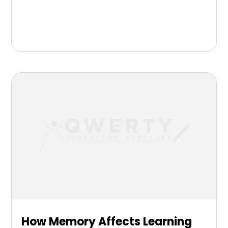
How Memory Affects Learning