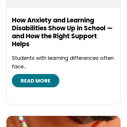
How Anxiety and Learning
Disabilities Show Up in School —
and How the Right Support
Helps
Students with learning differences often
face...
READ MORE