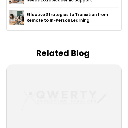
Needs Extra Academic Support
Effective Strategies to Transition from
Remote to In-Person Learning
Related Blog