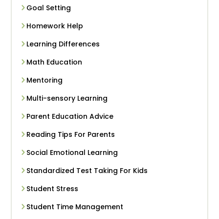
Goal Setting
Homework Help
Learning Differences
Math Education
Mentoring
Multi-sensory Learning
Parent Education Advice
Reading Tips For Parents
Social Emotional Learning
Standardized Test Taking For Kids
Student Stress
Student Time Management