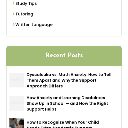
Study Tips
Tutoring
Written Language
Recent Posts
Dyscalculia vs. Math Anxiety: How to Tell
Them Apart and Why the Support
Approach Differs
How Anxiety and Learning Disabilities
Show Up in School — and How the Right
Support Helps
How to Recognize When Your Child