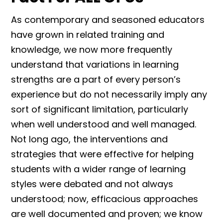
As contemporary and seasoned educators
have grown in related training and
knowledge, we now more frequently
understand that variations in learning
strengths are a part of every person’s
experience but do not necessarily imply any
sort of significant limitation, particularly
when well understood and well managed.
Not long ago, the interventions and
strategies that were effective for helping
students with a wider range of learning
styles were debated and not always
understood; now, efficacious approaches
are well documented and proven; we know