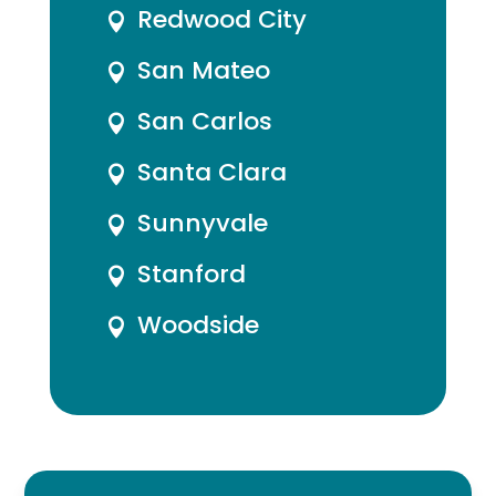
Redwood City

San Mateo

San Carlos

Santa Clara

Sunnyvale

Stanford

Woodside
