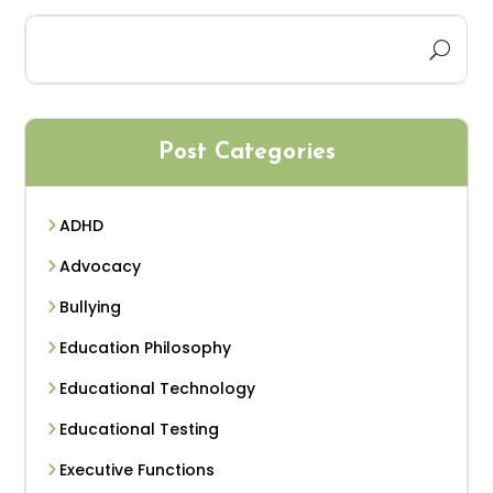
Post Categories
ADHD
Advocacy
Bullying
Education Philosophy
Educational Technology
Educational Testing
Executive Functions