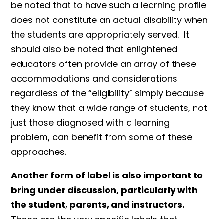
be noted that to have such a learning profile
does not constitute an actual disability when
the students are appropriately served. It
should also be noted that enlightened
educators often provide an array of these
accommodations and considerations
regardless of the “eligibility” simply because
they know that a wide range of students, not
just those diagnosed with a learning
problem, can benefit from some of these
approaches.
Another form of label is also important to
bring under discussion, particularly with
the student, parents, and instructors.