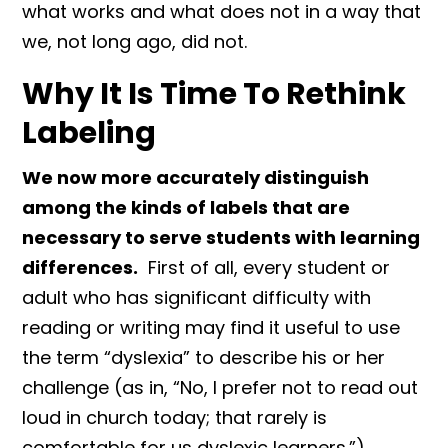
what works and what does not in a way that
we, not long ago, did not.
Why It Is Time To Rethink
Labeling
We now more accurately distinguish
among the kinds of labels that are
necessary to serve students with learning
differences.
First of all, every student or
adult who has significant difficulty with
reading or writing may find it useful to use
the term “dyslexia” to describe his or her
challenge (as in, “No, I prefer not to read out
loud in church today; that rarely is
comfortable for us dyslexic learners.”).