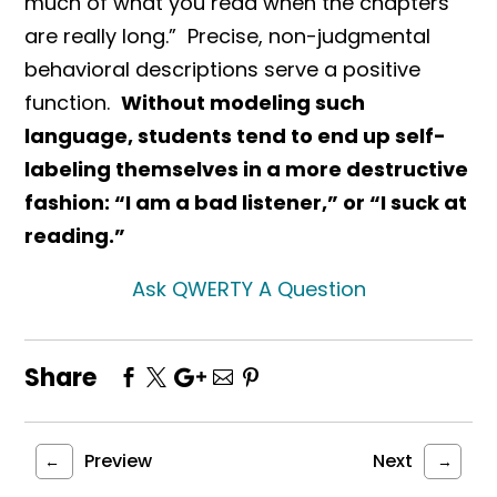
much of what you read when the chapters
are really long.” Precise, non-judgmental
behavioral descriptions serve a positive
function.
Without modeling such
language, students tend to end up self-
labeling themselves in a more destructive
fashion: “I am a bad listener,” or “I suck at
reading.”
Ask QWERTY A Question
Share
Preview
Next
←
→