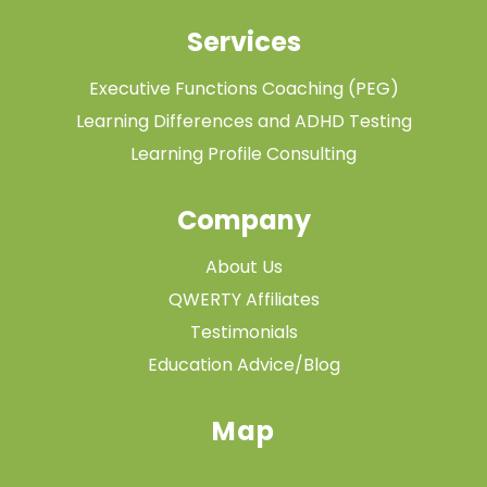
Services
Executive Functions Coaching (PEG)
Learning Differences and ADHD Testing
Learning Profile Consulting
Company
About Us
QWERTY Affiliates
Testimonials
Education Advice/Blog
Map