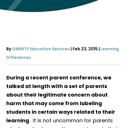
By
QWERTY Education Services
|
Feb 23, 2015
|
Learning
Differences
During a recent parent conference, we
talked at length with a set of parents
about their legitimate concern about
harm that may come from labeling
students in certain ways related to their
learning
. It is not uncommon for parents