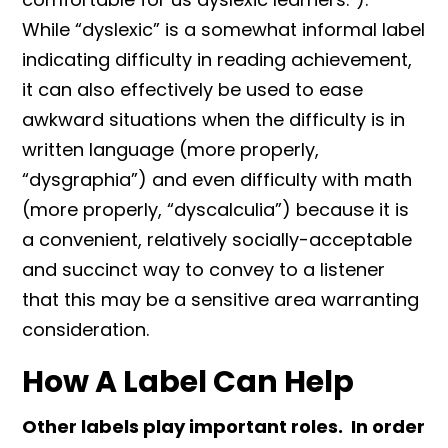
While “dyslexic” is a somewhat informal label
indicating difficulty in reading achievement,
it can also effectively be used to ease
awkward situations when the difficulty is in
written language (more properly,
“dysgraphia”) and even difficulty with math
(more properly, “dyscalculia”) because it is
a convenient, relatively socially-acceptable
and succinct way to convey to a listener
that this may be a sensitive area warranting
consideration.
How A Label Can Help
Other labels play important roles. In order