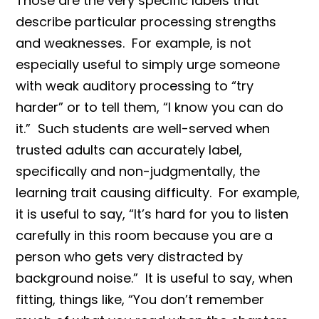
Those are the very specific labels that
describe particular processing strengths
and weaknesses. For example, is not
especially useful to simply urge someone
with weak auditory processing to “try
harder” or to tell them, “I know you can do
it.” Such students are well-served when
trusted adults can accurately label,
specifically and non-judgmentally, the
learning trait causing difficulty. For example,
it is useful to say, “It’s hard for you to listen
carefully in this room because you are a
person who gets very distracted by
background noise.” It is useful to say, when
fitting, things like, “You don’t remember