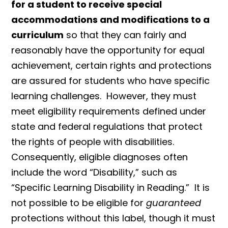
for a student to receive special
accommodations and modifications to a
curriculum
so that they can fairly and
reasonably have the opportunity for equal
achievement, certain rights and protections
are assured for students who have specific
learning challenges. However, they must
meet eligibility requirements defined under
state and federal regulations that protect
the rights of people with disabilities.
Consequently, eligible diagnoses often
include the word “Disability,” such as
“Specific Learning Disability in Reading.” It is
not possible to be eligible for
guaranteed
protections without this label, though it must