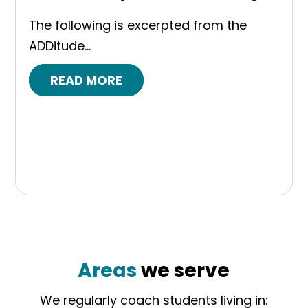
The following is excerpted from the
ADDitude...
READ MORE
Areas
we serve
We regularly coach students living in: