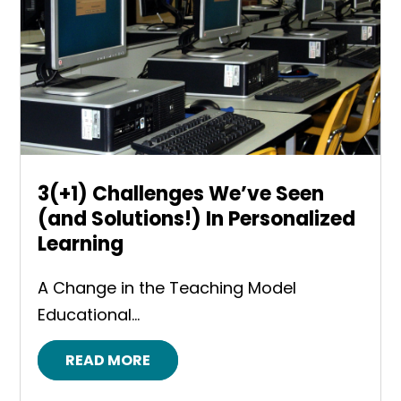
3(+1) Challenges We’ve Seen
(and Solutions!) In Personalized
Learning
A Change in the Teaching Model
Educational...
READ MORE