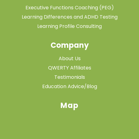
Executive Functions Coaching (PEG)
Learning Differences and ADHD Testing
Learning Profile Consulting
Company
About Us
QWERTY Affiliates
Testimonials
Education Advice/Blog
Map