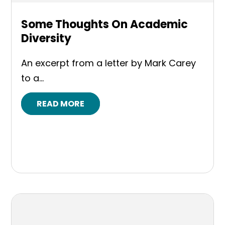
Some Thoughts On Academic
Diversity
An excerpt from a letter by Mark Carey
to a...
READ MORE