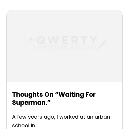
Thoughts On “Waiting For
Superman.”
A few years ago, I worked at an urban
school in...