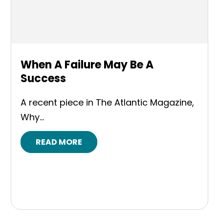
When A Failure May Be A
Success
A recent piece in The Atlantic Magazine,
Why...
READ MORE