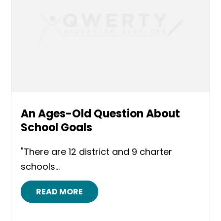
An Ages-Old Question About
School Goals
"There are 12 district and 9 charter
schools...
READ MORE