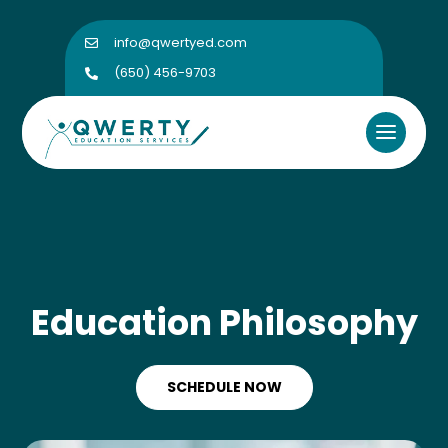
info@qwertyed.com

(650) 456-9703

Education Philosophy
SCHEDULE NOW