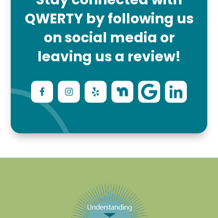
QWERTY by following us
on social media or
leaving us a review!