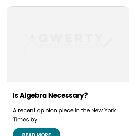
Is Algebra Necessary?
A recent opinion piece in the New York
Times by...
READ MORE