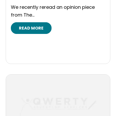
We recently reread an opinion piece
from The...
READ MORE