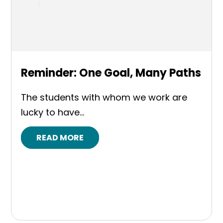
Reminder: One Goal, Many Paths
The students with whom we work are
lucky to have...
READ MORE