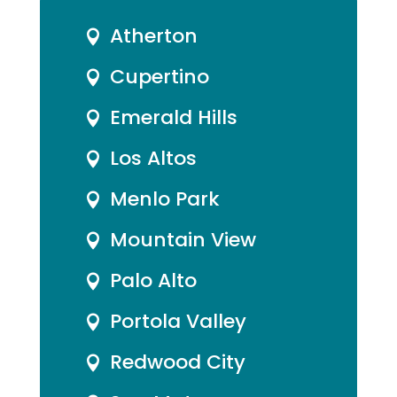
Atherton

Cupertino

Emerald Hills

Los Altos

Menlo Park

Mountain View

Palo Alto

Portola Valley

Redwood City
