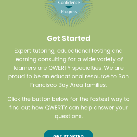
Get Started
Expert tutoring, educational testing and
learning consulting for a wide variety of
learners are QWERTY specialties. We are
proud to be an educational resource to San
Francisco Bay Area families.
Click the button below for the fastest way to
find out how QWERTY can help answer your
questions.
GET STARTED