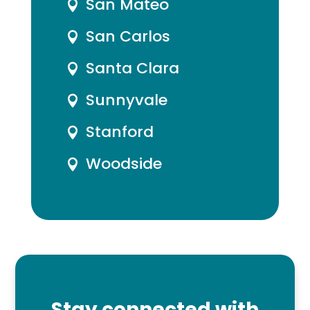
San Mateo

San Carlos

Santa Clara

Sunnyvale

Stanford

Woodside

Stay connected with