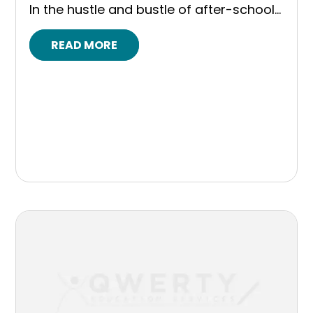
In the hustle and bustle of after-school...
READ MORE