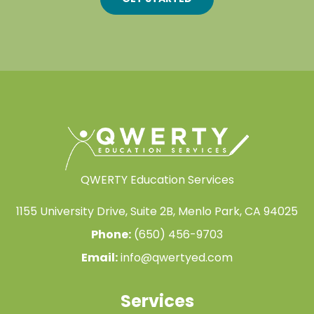
QWERTY Education Services
1155 University Drive, Suite 2B, Menlo Park, CA 94025
Phone:
(650) 456-9703
Email:
info@qwertyed.com
Services