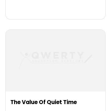
The Value Of Quiet Time