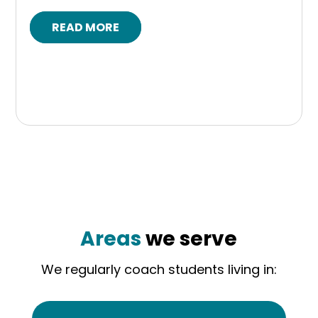
READ MORE
Areas
we serve
We regularly coach students living in: