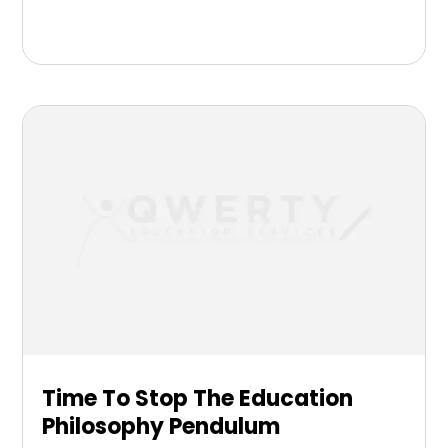
Time To Stop The Education
Philosophy Pendulum