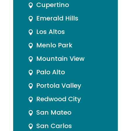
Cupertino

Emerald Hills

Los Altos

Menlo Park

Mountain View

Palo Alto

Portola Valley

Redwood City

San Mateo

San Carlos
