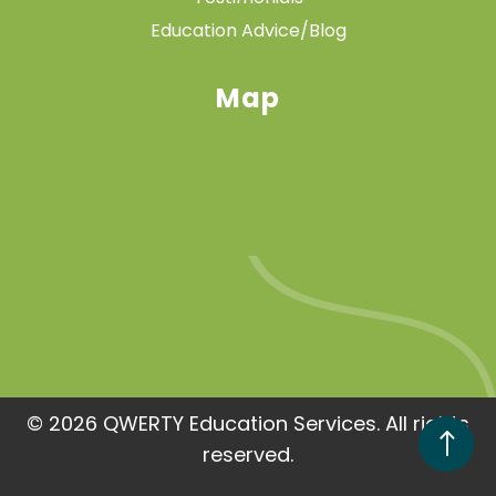
Education Advice/Blog
Map
© 2026 QWERTY Education Services. All rights
!
reserved.