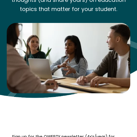
topics that matter for your student.