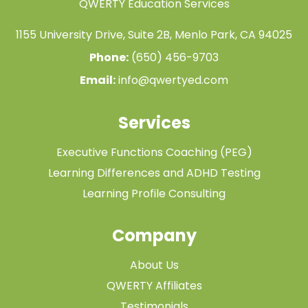
QWERTY Education Services
1155 University Drive, Suite 2B, Menlo Park, CA 94025
Phone:
(650) 456-9703
Email:
info@qwertyed.com
Services
Executive Functions Coaching (PEG)
Learning Differences and ADHD Testing
Learning Profile Consulting
Company
About Us
QWERTY Affiliates
Testimonials