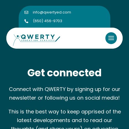
info@qwertyed.com

(650) 456-9703

Get connected
Connect with QWERTY by signing up for our
newsletter or following us on social media!
This is the best way to keep apprised of the
latest developments and to read our
thoughts (and share yours) on education