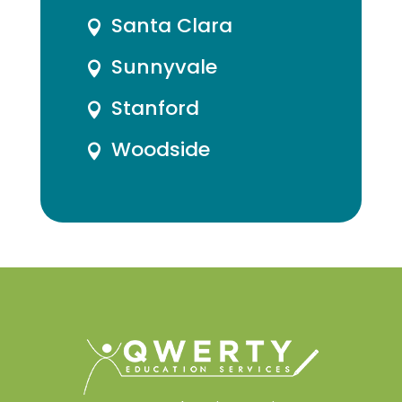
Santa Clara

Sunnyvale

Stanford

Woodside
