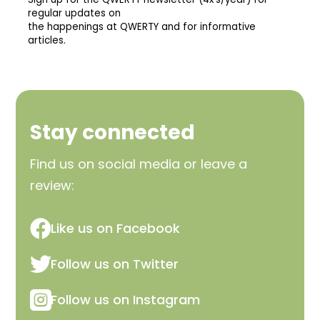
Stay connected
Find us on social media or leave a
review:

Like us on Facebook

Follow us on Twitter

Follow us on Instagram