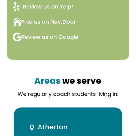

Review us on Yelp!

Find us on NextDoor

Review us on Google
Areas
we serve
We regularly coach students living in:
Atherton
