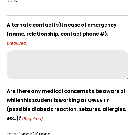
No
Alternate contact(s) in case of emergency
(name, relationship, contact phone #):
(Required)
Are there any medical concerns to be aware of
while this student is working at QWERTY
(possible diabetic reaction, seizures, allergies,
etc.)?
(Required)
Enter "None" if none.