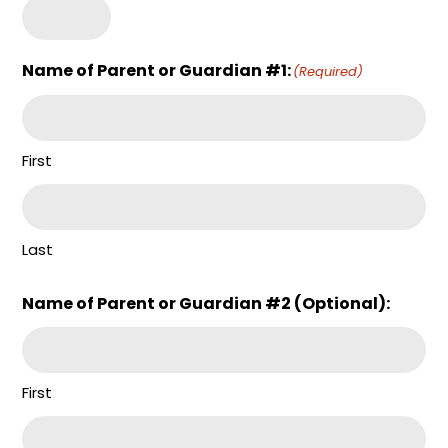
Name of Parent or Guardian #1:
(Required)
First
Last
Name of Parent or Guardian #2 (Optional):
First