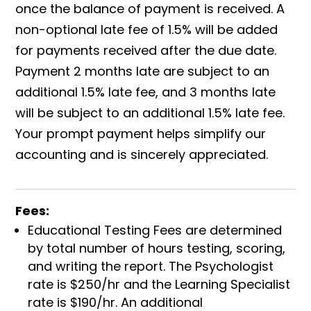
once the balance of payment is received. A
non-optional late fee of 1.5% will be added
for payments received after the due date.
Payment 2 months late are subject to an
additional 1.5% late fee, and 3 months late
will be subject to an additional 1.5% late fee.
Your prompt payment helps simplify our
accounting and is sincerely appreciated.
Fees:
Educational Testing Fees are determined
by total number of hours testing, scoring,
and writing the report. The Psychologist
rate is $250/hr and the Learning Specialist
rate is $190/hr. An additional