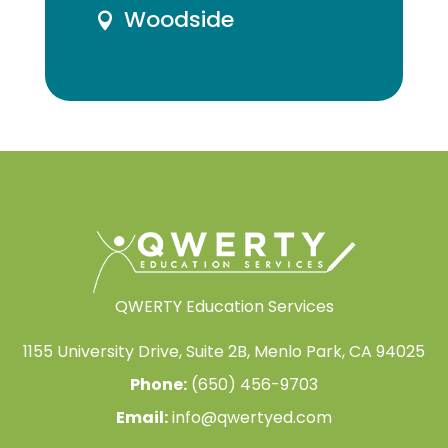
Woodside

QWERTY Education Services
1155 University Drive, Suite 2B, Menlo Park, CA 94025
Phone:
(650) 456-9703
Email:
info@qwertyed.com