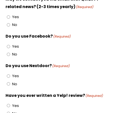
related news? (2-3 times yearly)
(Required)
Yes
No
Do you use Facebook?
(Required)
Yes
No
Do you use Nextdoor?
(Required)
Yes
No
Have you ever written a Yelp! review?
(Required)
Yes