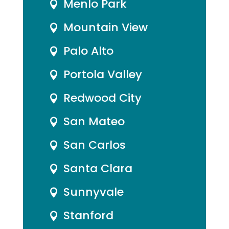
Menlo Park

Mountain View

Palo Alto

Portola Valley

Redwood City

San Mateo

San Carlos

Santa Clara

Sunnyvale

Stanford
