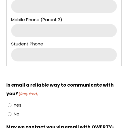
Is email a reliable way to communicate with
you?
(Required)
Yes
No
May we contact you via email with QWERTY-