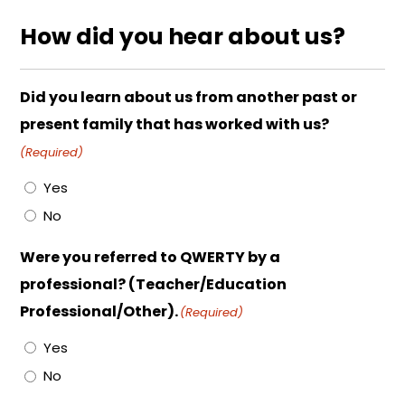
How did you hear about us?
Did you learn about us from another past or
present family that has worked with us?
(Required)
Yes
No
Were you referred to QWERTY by a
professional? (Teacher/Education
Professional/Other).
(Required)
Yes
No