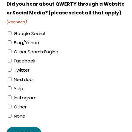
Did you hear about QWERTY through a Website
or Social Media? (please select all that apply)
(Required)
Google Search
Bing/Yahoo
Other Search Engine
Facebook
Twitter
Nextdoor
Yelp!
Instagram
Other
None