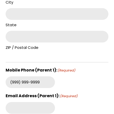
City
State
ZIP / Postal Code
Mobile Phone (Parent 1):
(Required)
Email Address (Parent 1):
(Required)