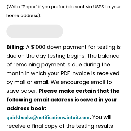
(Write "Paper" if you prefer bills sent via USPS to your
home address):
Billing:
A $1000 down payment for testing is
due on the day testing begins. The balance
of remaining payment is due during the
month in which your PDF invoice is received
by mail or email. We encourage email to
save paper.
Please make certain that the
following email address is saved in your
address book:
.
You will
quickbooks@notifications.intuit.com
receive a final copy of the testing results