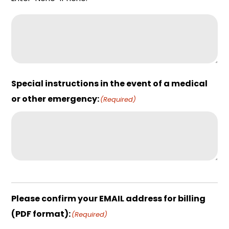
Special instructions in the event of a medical
or other emergency:
(Required)
Please confirm your EMAIL address for billing
(PDF format):
(Required)