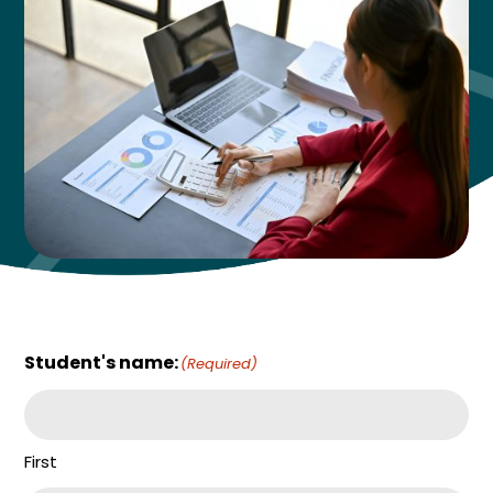
Student's name:
(Required)
First