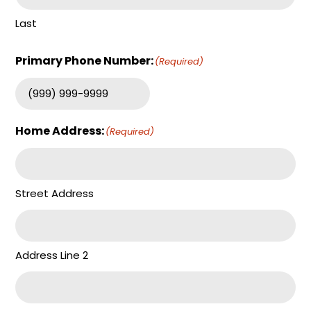
Last
Primary Phone Number:
(Required)
Home Address:
(Required)
Street Address
Address Line 2