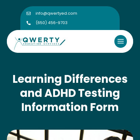
info@qwertyed.com

(650) 456-9703

Learning Differences
and ADHD Testing
Information Form