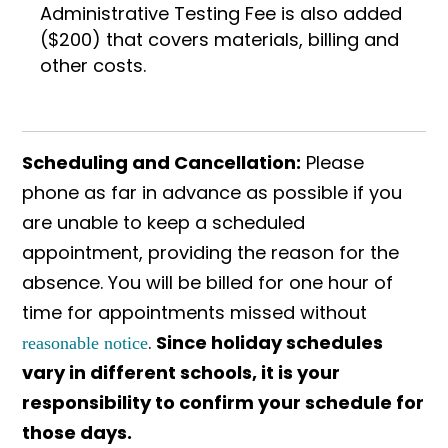
Administrative Testing Fee is also added
($200) that covers materials, billing and
other costs.
Scheduling and Cancellation:
Please
phone as far in advance as possible if you
are unable to keep a scheduled
appointment, providing the reason for the
absence. You will be billed for one hour of
time for appointments missed without
.
Since holiday schedules
reasonable notice
vary in different schools, it is your
responsibility to confirm your schedule for
those days.