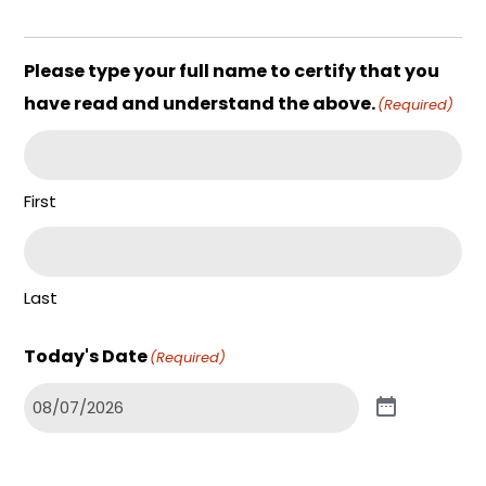
Please type your full name to certify that you
have read and understand the above.
(Required)
First
Last
Today's Date
(Required)