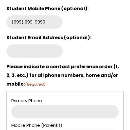
Student Mobile Phone (optional):
Student Email Address (optional):
Please indicate a contact preference order (1,
2, 3, etc.) for all phone numbers, home and/or
mobile:
(Required)