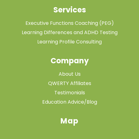
Services
Executive Functions Coaching (PEG)
Learning Differences and ADHD Testing
Learning Profile Consulting
Company
About Us
QWERTY Affiliates
Testimonials
Education Advice/Blog
Map