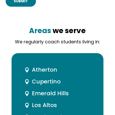
SUBMIT
Areas
we serve
We regularly coach students living in:
Atherton

Cupertino

Emerald Hills

Los Altos
