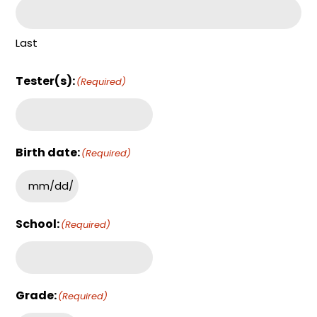
Last
Tester(s):
(Required)
Birth date:
(Required)
School:
(Required)
Grade:
(Required)