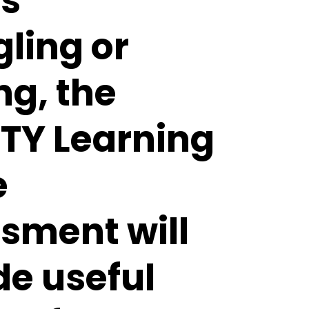
is
gling or
ng, the
Y Learning
e
sment will
de useful