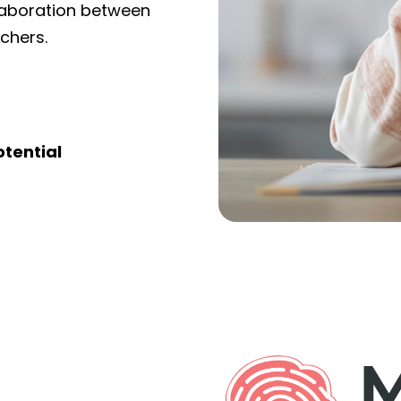
llaboration between
achers.
otential