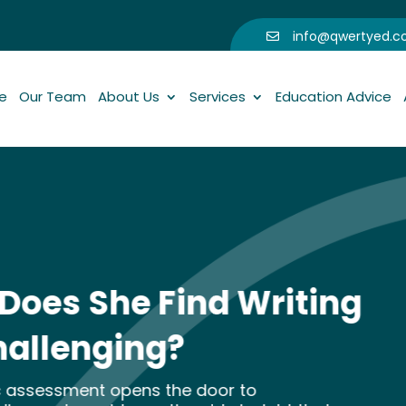
info@qwertyed.

e
Our Team
About Us
Services
Education Advice
nd Writing
 door to