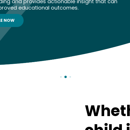
able insight that can
comes.
Wheth