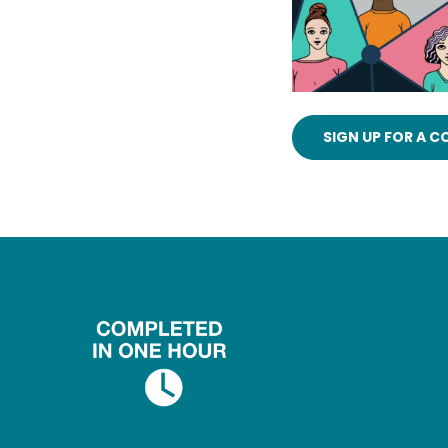
SIGN UP FOR A 