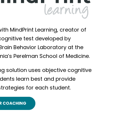
ith MindPrint Learning, creator of
 cognitive test developed by
 Brain Behavior Laboratory at the
ania’s Perelman School of Medicine.
ing solution uses objective cognitive
dents learn best and provide
strategies for each student.
R COACHING