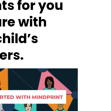
ts for you
are with
hild’s
ers.