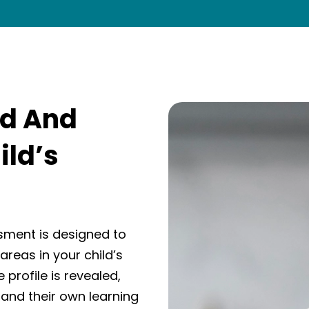
nd And
ild’s
sment is designed to
areas in your child’s
 profile is revealed,
tand their own learning