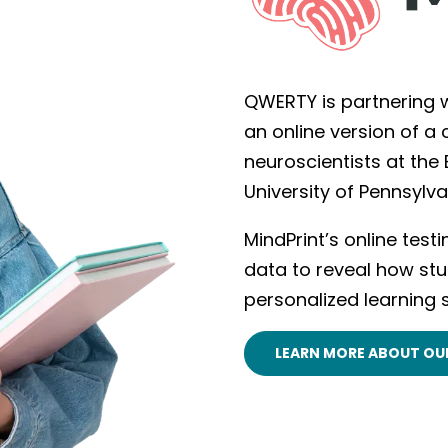
QWERTY is partnering w
an online version of a
neuroscientists at the
University of Pennsylv
MindPrint’s online test
data to reveal how stu
personalized learning 
LEARN MORE ABOUT OU