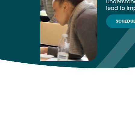
understanding and provides action
lead to improved educational out
SCHEDULE NOW