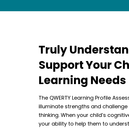
Truly Understa
Support Your Ch
Learning Needs
The QWERTY Learning Profile Asses
illuminate strengths and challenge 
thinking. When your child’s cognitive
your ability to help them to unders