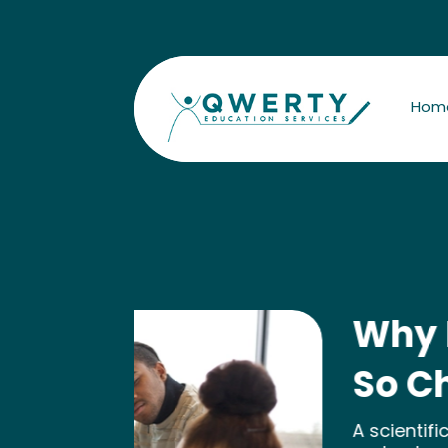
Hom
Why Does She Fi
So Challenging?
A scientific assessment opens the