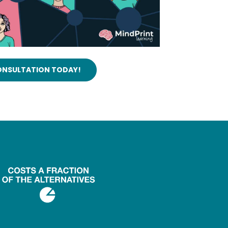
CONSULTATION TODAY!