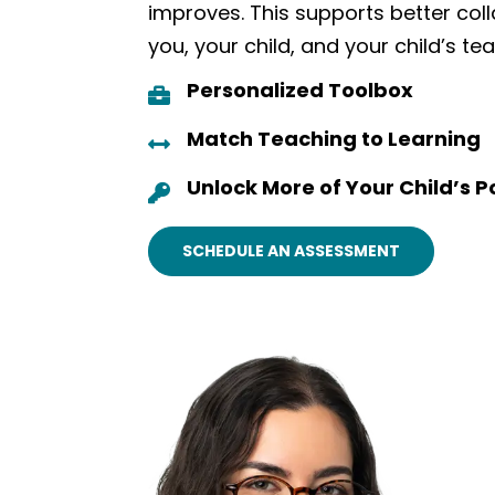
improves. This supports better co
you, your child, and your child’s te
Personalized Toolbox

Match Teaching to Learning

Unlock More of Your Child’s P

SCHEDULE AN ASSESSMENT