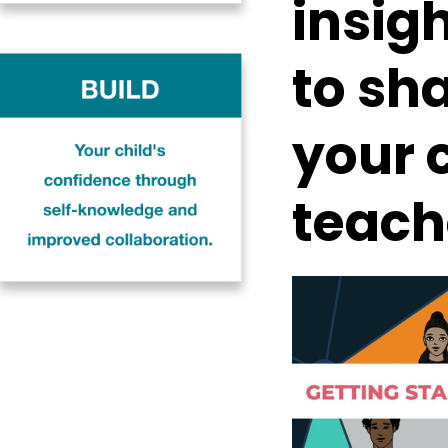
insigh
to sh
your c
teach