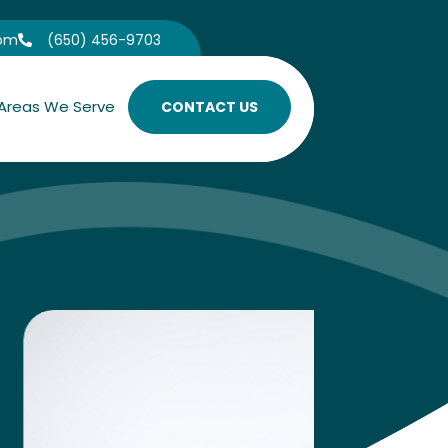
com
(650) 456-9703

Areas We Serve
CONTACT US
Under
Learn
A scientifi