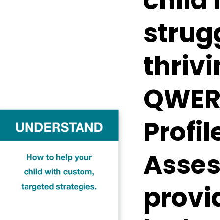
child 
strug
thrivi
QWERT
Profil
Asses
provi