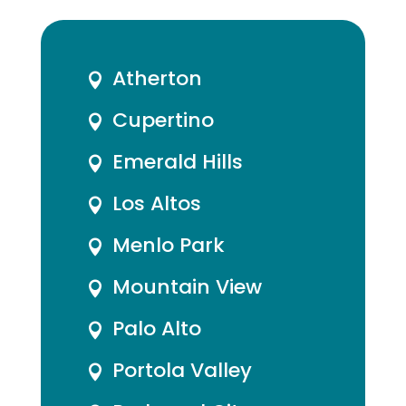
Atherton

Cupertino

Emerald Hills

Los Altos

Menlo Park

Mountain View

Palo Alto

Portola Valley
