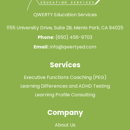
QWERTY Education Services
1155 University Drive, Suite 2B, Menlo Park, CA 94025
Phone:
(650) 456-9703
Email:
info@qwertyed.com
Services
Executive Functions Coaching (PEG)
Learning Differences and ADHD Testing
Learning Profile Consulting
Company
About Us