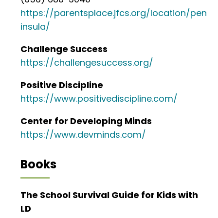
https://parentsplace.jfcs.org/location/pen
insula/
Challenge Success
https://challengesuccess.org/
Positive Discipline
https://www.positivediscipline.com/
Center for Developing Minds
https://www.devminds.com/
Books
The School Survival Guide for Kids with
LD