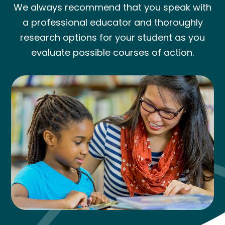
We always recommend that you speak with
a professional educator and thoroughly
research options for your student as you
evaluate possible courses of action.