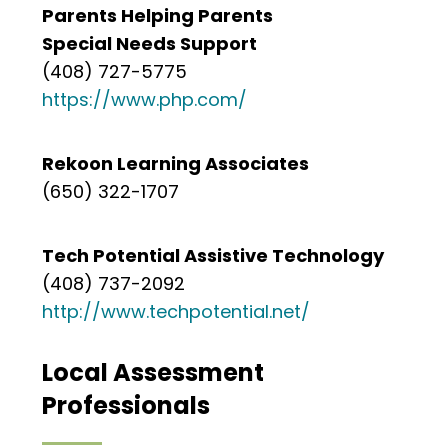
Parents Helping Parents
Special Needs Support
(408) 727-5775
https://www.php.com/
Rekoon Learning Associates
(650) 322-1707
Tech Potential Assistive Technology
(408) 737-2092
http://www.techpotential.net/
Local Assessment
Professionals