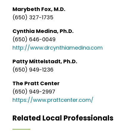
Marybeth Fox, M.D.
(650) 327-1735
Cynthia Medina, Ph.D.
(650) 646-0049
http://www.drcynthiamedina.com
Patty Mittelstadt, Ph.D.
(650) 949-1236
The Pratt Center
(650) 949-2997
https://www.prattcenter.com/
Related Local Professionals