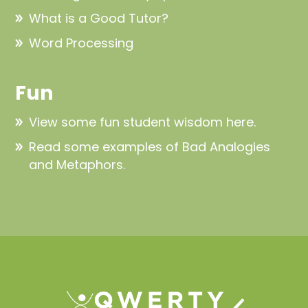
What is a Good Tutor?
Word Processing
Fun
View some fun
student wisdom here
.
Read some examples of
Bad Analogies
and Metaphors
.