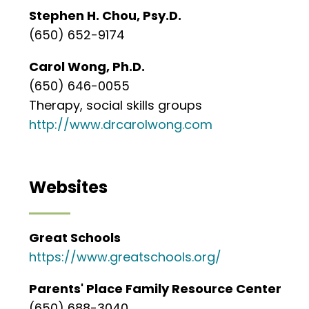
Stephen H. Chou, Psy.D.
(650) 652-9174
Carol Wong, Ph.D.
(650) 646-0055
Therapy, social skills groups
http://www.drcarolwong.com
Websites
Great Schools
https://www.greatschools.org/
Parents' Place Family Resource Center
(650) 688-3040