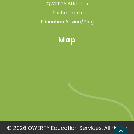
QWERTY Affiliates
Testimonials
Education Advice/Blog
Map
© 2026 QWERTY Education Services. All rights
!