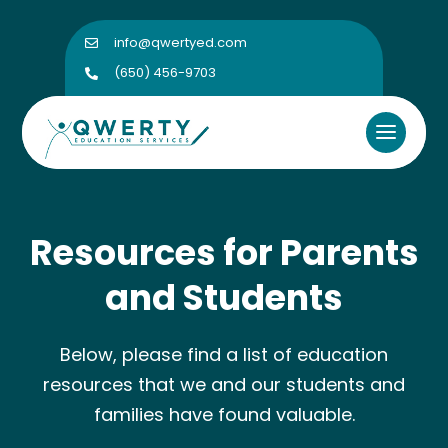
info@qwertyed.com

(650) 456-9703

Resources for Parents
and Students
Below, please find a list of education
resources that we and our students and
families have found valuable.