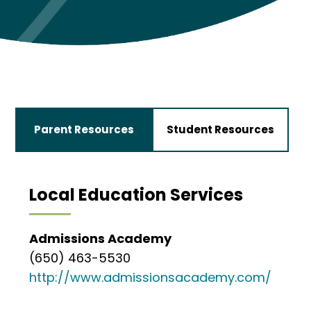
Parent Resources
Student Resources
Local Education Services
Admissions Academy
(650) 463-5530
http://www.admissionsacademy.com/