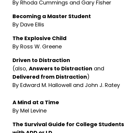
By Rhoda Cummings and Gary Fisher
Becoming a Master Student
By Dave Ellis
The Explosive Child
By Ross W. Greene
Driven to Distraction
(also,
Answers to Distraction
and
Delivered from Distraction
)
By Edward M. Hallowell and John J. Ratey
A Mind at a Time
By Mel Levine
The Survival Guide for College Students
with ADD or LD