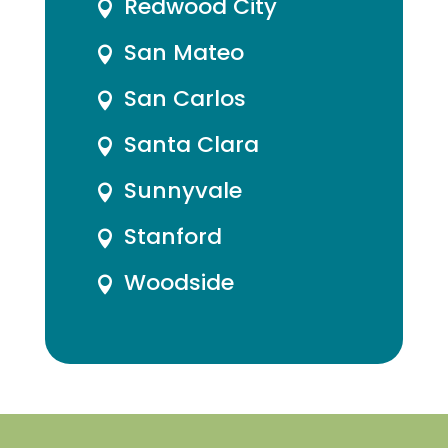
Redwood City

San Mateo

San Carlos

Santa Clara

Sunnyvale

Stanford

Woodside
