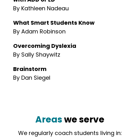
By Kathleen Nadeau
What Smart Students Know
By Adam Robinson
Overcoming Dyslexia
By Sally Shaywitz
Brainstorm
By Dan Siegel
Areas
we serve
We regularly coach students living in: