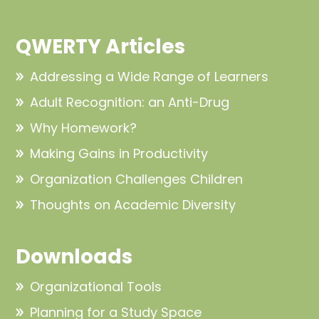
QWERTY Articles
Addressing a Wide Range of Learners
Adult Recognition: an Anti-Drug
Why Homework?
Making Gains in Productivity
Organization Challenges Children
Thoughts on Academic Diversity
Downloads
Organizational Tools
Planning for a Study Space