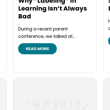
Why “Labeling” In
Learning Isn’t Always
Bad
During a recent parent
conference, we talked at...
READ MORE