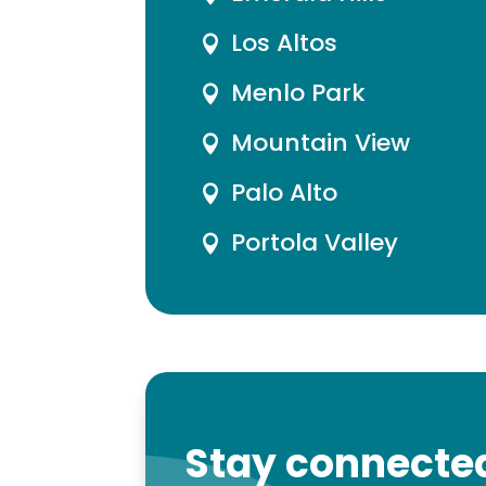
Los Altos

Menlo Park

Mountain View

Palo Alto

Portola Valley

Stay connected