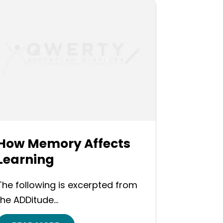
How Memory Affects
Learning
The following is excerpted from
the ADDitude...