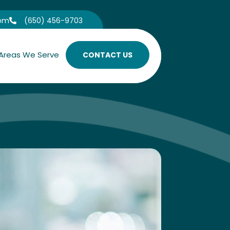
com
(650) 456-9703

Areas We Serve
CONTACT US