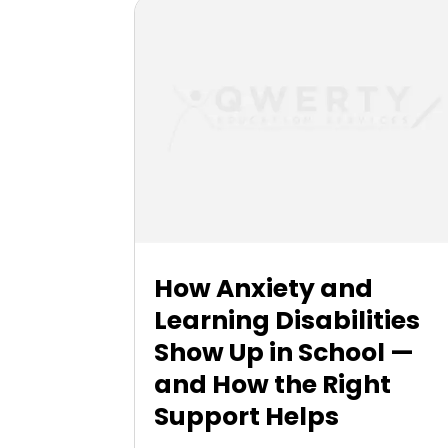
How Anxiety and
Learning Disabilities
Show Up in School —
and How the Right
Support Helps