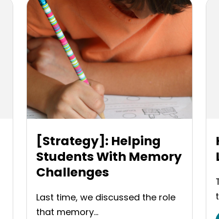
[Strategy]: Helping
Students With Memory
Challenges
Last time, we discussed the role
that memory...