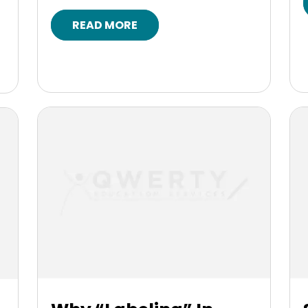
READ MORE