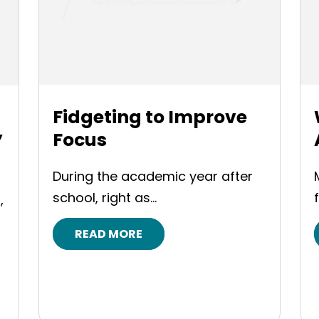
Fidgeting to Improve
Focus
”
During the academic year after
school, right as...
,
READ MORE