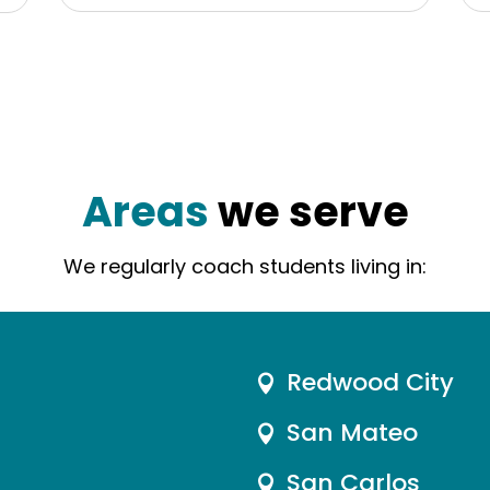
Areas
we serve
We regularly coach students living in:
Redwood City

San Mateo

San Carlos
