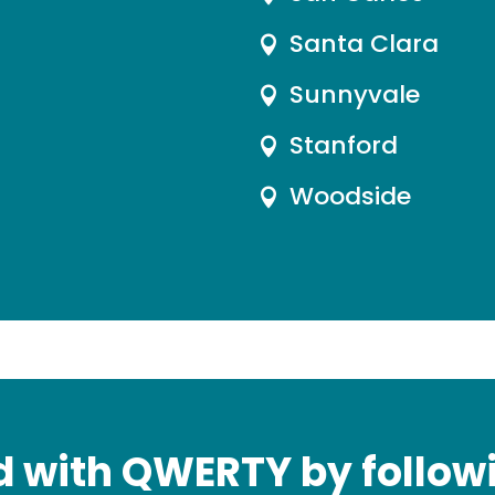
Santa Clara

Sunnyvale

Stanford

Woodside

 with QWERTY by followi