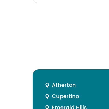
Atherton

Cupertino

Emerald Hills
