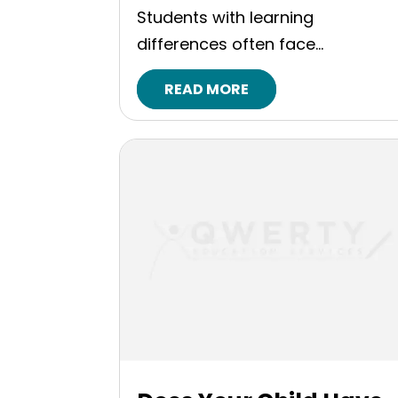
Students with learning
differences often face...
READ MORE