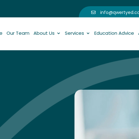
info@qwertyed.

e
Our Team
About Us
Services
Education Advice