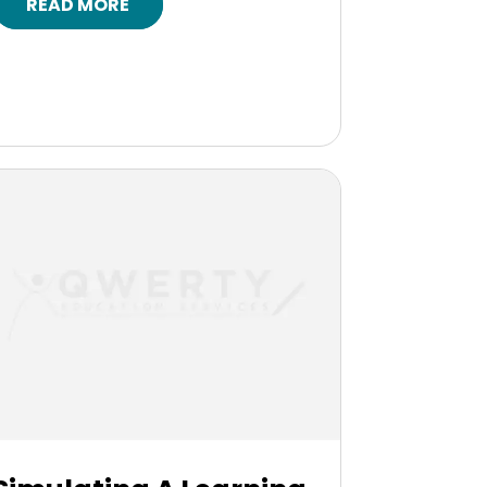
READ MORE