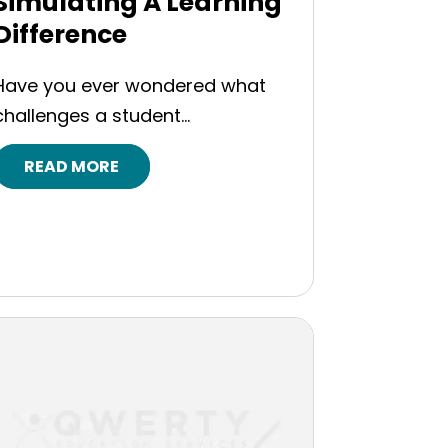
Simulating A Learning
Difference
Have you ever wondered what
challenges a student...
READ MORE