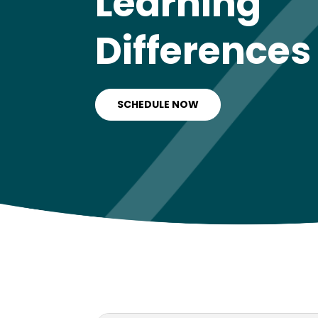
Learning
Differences
SCHEDULE NOW