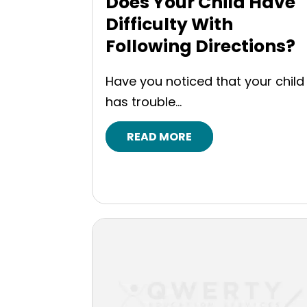
Does Your Child Have
Difficulty With
Following Directions?
Have you noticed that your child
has trouble...
READ MORE