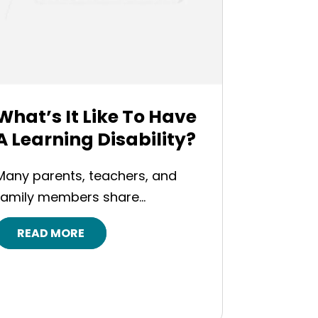
What’s It Like To Have
A Learning Disability?
Many parents, teachers, and
family members share...
READ MORE