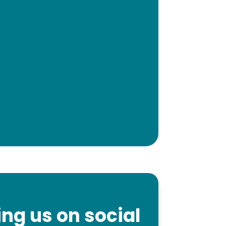
ng us on social