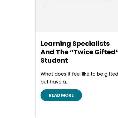
Learning Specialists
And The “Twice Gifted
Student
What does it feel like to be gifted
but have a...
READ MORE