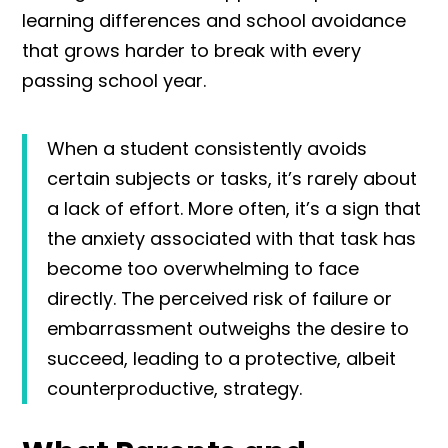
learning differences and school avoidance
that grows harder to break with every
passing school year.
When a student consistently avoids
certain subjects or tasks, it’s rarely about
a lack of effort. More often, it’s a sign that
the anxiety associated with that task has
become too overwhelming to face
directly. The perceived risk of failure or
embarrassment outweighs the desire to
succeed, leading to a protective, albeit
counterproductive, strategy.