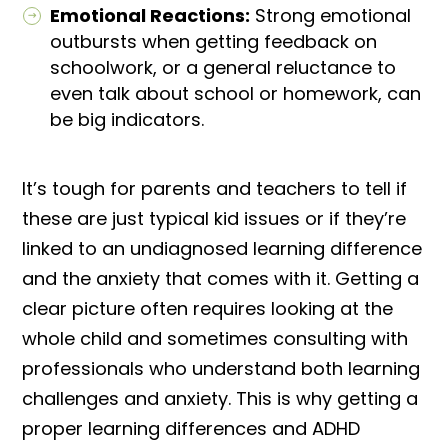
Emotional Reactions:
Strong emotional
outbursts when getting feedback on
schoolwork, or a general reluctance to
even talk about school or homework, can
be big indicators.
It’s tough for parents and teachers to tell if
these are just typical kid issues or if they’re
linked to an undiagnosed learning difference
and the anxiety that comes with it. Getting a
clear picture often requires looking at the
whole child and sometimes consulting with
professionals who understand both learning
challenges and anxiety. This is why getting a
proper learning differences and ADHD