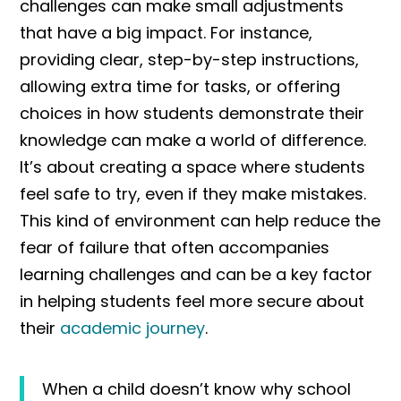
challenges can make small adjustments
that have a big impact. For instance,
providing clear, step-by-step instructions,
allowing extra time for tasks, or offering
choices in how students demonstrate their
knowledge can make a world of difference.
It’s about creating a space where students
feel safe to try, even if they make mistakes.
This kind of environment can help reduce the
fear of failure that often accompanies
learning challenges and can be a key factor
in helping students feel more secure about
their
academic journey
.
When a child doesn’t know why school