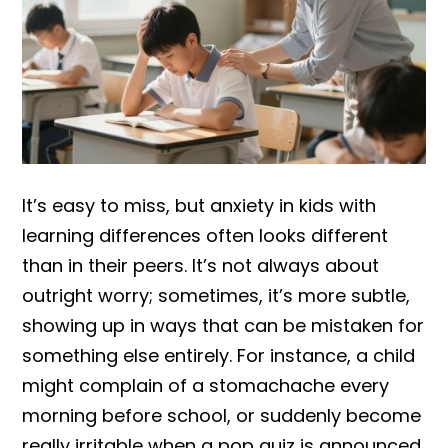
It’s easy to miss, but anxiety in kids with
learning differences often looks different
than in their peers. It’s not always about
outright worry; sometimes, it’s more subtle,
showing up in ways that can be mistaken for
something else entirely. For instance, a child
might complain of a stomachache every
morning before school, or suddenly become
really irritable when a pop quiz is announced.