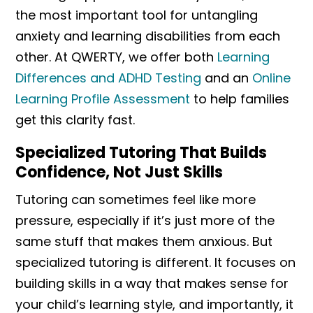
the most important tool for untangling
anxiety and learning disabilities from each
other. At QWERTY, we offer both
Learning
Differences and ADHD Testing
and an
Online
Learning Profile Assessment
to help families
get this clarity fast.
Specialized Tutoring That Builds
Confidence, Not Just Skills
Tutoring can sometimes feel like more
pressure, especially if it’s just more of the
same stuff that makes them anxious. But
specialized tutoring is different. It focuses on
building skills in a way that makes sense for
your child’s learning style, and importantly, it