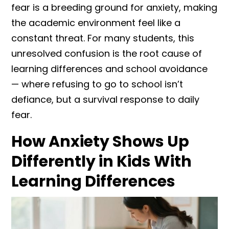
fear is a breeding ground for anxiety, making
the academic environment feel like a
constant threat. For many students, this
unresolved confusion is the root cause of
learning differences and school avoidance
— where refusing to go to school isn’t
defiance, but a survival response to daily
fear.
How Anxiety Shows Up
Differently in Kids With
Learning Differences