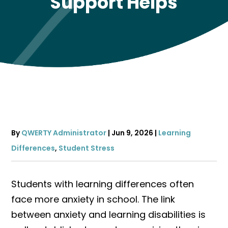
Support Helps
By
QWERTY Administrator
|
Jun 9, 2026
|
Learning
Differences
,
Student Stress
Students with learning differences often
face more anxiety in school. The link
between anxiety and learning disabilities is