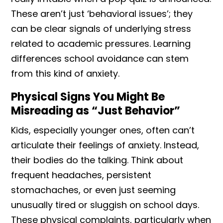
These aren’t just ‘behavioral issues’; they
can be clear signals of underlying stress
related to academic pressures. Learning
differences school avoidance can stem
from this kind of anxiety.
Physical Signs You Might Be
Misreading as “Just Behavior”
Kids, especially younger ones, often can’t
articulate their feelings of anxiety. Instead,
their bodies do the talking. Think about
frequent headaches, persistent
stomachaches, or even just seeming
unusually tired or sluggish on school days.
These physical complaints, particularly when