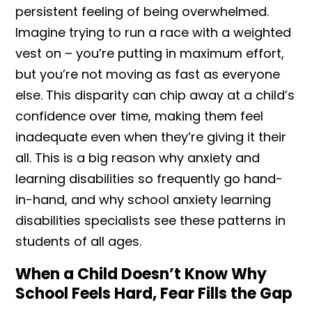
persistent feeling of being overwhelmed.
Imagine trying to run a race with a weighted
vest on – you’re putting in maximum effort,
but you’re not moving as fast as everyone
else. This disparity can chip away at a child’s
confidence over time, making them feel
inadequate even when they’re giving it their
all. This is a big reason why anxiety and
learning disabilities so frequently go hand-
in-hand, and why school anxiety learning
disabilities specialists see these patterns in
students of all ages.
When a Child Doesn’t Know Why
School Feels Hard, Fear Fills the Gap