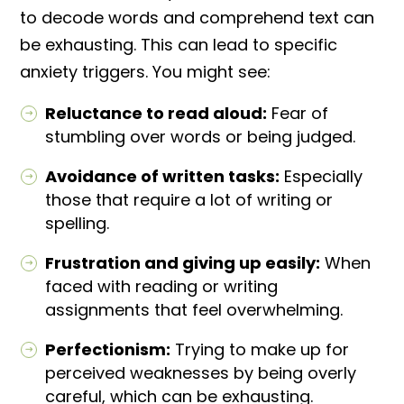
to decode words and comprehend text can
be exhausting. This can lead to specific
anxiety triggers. You might see:
Reluctance to read aloud:
Fear of
stumbling over words or being judged.
Avoidance of written tasks:
Especially
those that require a lot of writing or
spelling.
Frustration and giving up easily:
When
faced with reading or writing
assignments that feel overwhelming.
Perfectionism:
Trying to make up for
perceived weaknesses by being overly
careful, which can be exhausting.