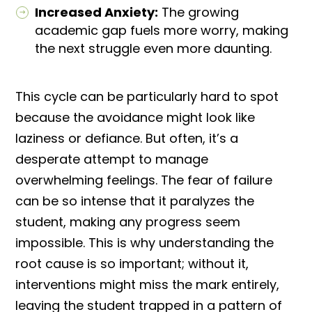
Increased Anxiety:
The growing
academic gap fuels more worry, making
the next struggle even more daunting.
This cycle can be particularly hard to spot
because the avoidance might look like
laziness or defiance. But often, it’s a
desperate attempt to manage
overwhelming feelings. The fear of failure
can be so intense that it paralyzes the
student, making any progress seem
impossible. This is why understanding the
root cause is so important; without it,
interventions might miss the mark entirely,
leaving the student trapped in a pattern of