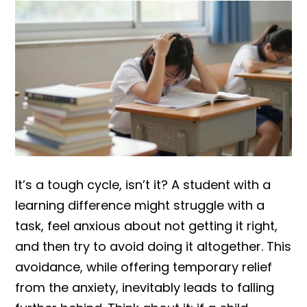
It’s a tough cycle, isn’t it? A student with a
learning difference might struggle with a
task, feel anxious about not getting it right,
and then try to avoid doing it altogether. This
avoidance, while offering temporary relief
from the anxiety, inevitably leads to falling