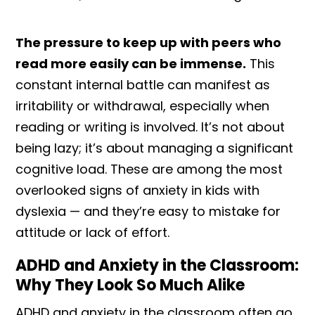
The pressure to keep up with peers who
read more easily can be immense.
This
constant internal battle can manifest as
irritability or withdrawal, especially when
reading or writing is involved. It’s not about
being lazy; it’s about managing a significant
cognitive load. These are among the most
overlooked signs of anxiety in kids with
dyslexia — and they’re easy to mistake for
attitude or lack of effort.
ADHD and Anxiety in the Classroom:
Why They Look So Much Alike
ADHD and anxiety in the classroom often go