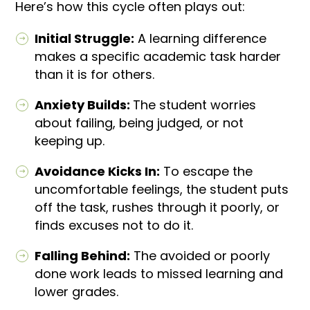
Here’s how this cycle often plays out:
Initial Struggle:
A learning difference
makes a specific academic task harder
than it is for others.
Anxiety Builds:
The student worries
about failing, being judged, or not
keeping up.
Avoidance Kicks In:
To escape the
uncomfortable feelings, the student puts
off the task, rushes through it poorly, or
finds excuses not to do it.
Falling Behind:
The avoided or poorly
done work leads to missed learning and
lower grades.