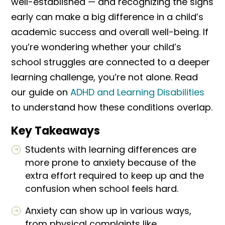
well-established — and recognizing the signs
early can make a big difference in a child’s
academic success and overall well-being. If
you’re wondering whether your child’s
school struggles are connected to a deeper
learning challenge, you’re not alone. Read
our guide on
ADHD and Learning Disabilities
to understand how these conditions overlap.
Key Takeaways
Students with learning differences are
more prone to anxiety because of the
extra effort required to keep up and the
confusion when school feels hard.
Anxiety can show up in various ways,
from physical complaints like