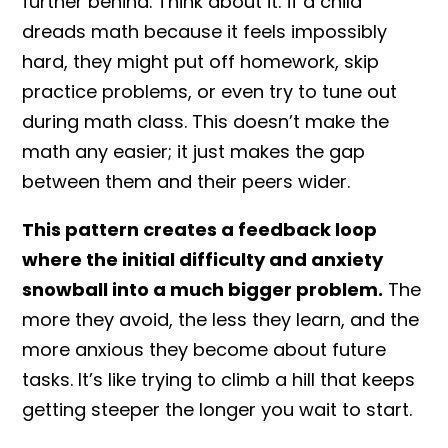
further behind. Think about it: if a child
dreads math because it feels impossibly
hard, they might put off homework, skip
practice problems, or even try to tune out
during math class. This doesn’t make the
math any easier; it just makes the gap
between them and their peers wider.
This pattern creates a feedback loop
where the initial difficulty and anxiety
snowball into a much bigger problem.
The
more they avoid, the less they learn, and the
more anxious they become about future
tasks. It’s like trying to climb a hill that keeps
getting steeper the longer you wait to start.