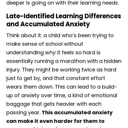
deeper is going on with their learning needs.
Late-Identified Learning Differences
and Accumulated Anxiety
Think about it: a child who’s been trying to
make sense of school without
understanding
why
it feels so hard is
essentially running a marathon with a hidden
injury. They might be working twice as hard
just to get by, and that constant effort
wears them down. This can lead to a build-
up of anxiety over time, a kind of emotional
baggage that gets heavier with each
passing year.
This accumulated anxiety
can make it even harder for them to