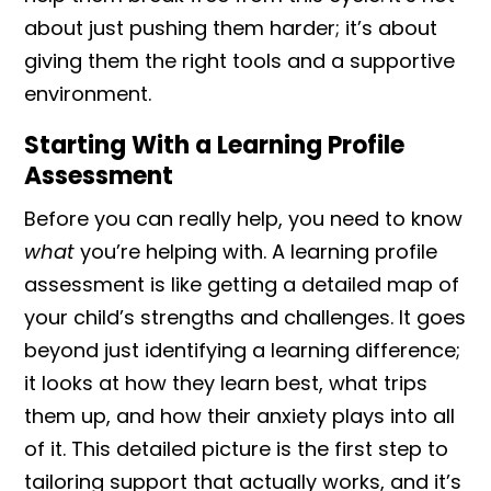
about just pushing them harder; it’s about
giving them the right tools and a supportive
environment.
Starting With a Learning Profile
Assessment
Before you can really help, you need to know
what
you’re helping with. A learning profile
assessment is like getting a detailed map of
your child’s strengths and challenges. It goes
beyond just identifying a learning difference;
it looks at how they learn best, what trips
them up, and how their anxiety plays into all
of it. This detailed picture is the first step to
tailoring support that actually works, and it’s