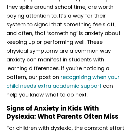
they spike around school time, are worth
paying attention to. It’s a way for their
system to signal that something feels off,
and often, that ‘something’ is anxiety about
keeping up or performing well. These
physical symptoms are a common way
anxiety can manifest in students with
learning differences. If you’re noticing a
pattern, our post on
recognizing when your
child needs extra academic support
can
help you know what to do next.
Signs of Anxiety in Kids With
Dyslexia: What Parents Often Miss
For children with dyslexia, the constant effort