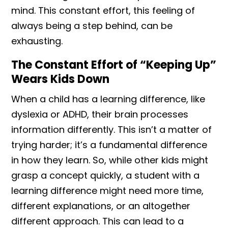
mind. This constant effort, this feeling of
always being a step behind, can be
exhausting.
The Constant Effort of “Keeping Up”
Wears Kids Down
When a child has a learning difference, like
dyslexia or ADHD, their brain processes
information differently. This isn’t a matter of
trying harder; it’s a fundamental difference
in how they learn. So, while other kids might
grasp a concept quickly, a student with a
learning difference might need more time,
different explanations, or an altogether
different approach. This can lead to a