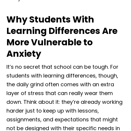
Why Students With
Learning Differences Are
More Vulnerable to
Anxiety
It’s no secret that school can be tough. For
students with learning differences, though,
the daily grind often comes with an extra
layer of stress that can really wear them
down. Think about it: they’re already working
harder just to keep up with lessons,
assignments, and expectations that might
not be designed with their specific needs in