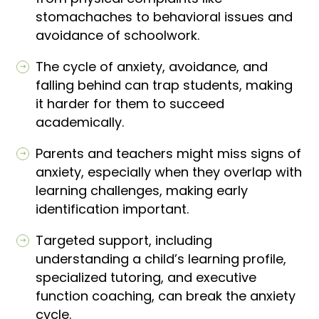
stomachaches to behavioral issues and
avoidance of schoolwork.
The cycle of anxiety, avoidance, and
falling behind can trap students, making
it harder for them to succeed
academically.
Parents and teachers might miss signs of
anxiety, especially when they overlap with
learning challenges, making early
identification important.
Targeted support, including
understanding a child’s learning profile,
specialized tutoring, and executive
function coaching, can break the anxiety
cycle.