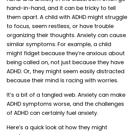
hand-in-hand, and it can be tricky to tell
them apart. A child with ADHD might struggle
to focus, seem restless, or have trouble
organizing their thoughts. Anxiety can cause
similar symptoms. For example, a child
might fidget because they’re anxious about
being called on, not just because they have
ADHD. Or, they might seem easily distracted
because their mind is racing with worries.
It’s a bit of a tangled web. Anxiety can make
ADHD symptoms worse, and the challenges
of ADHD can certainly fuel anxiety.
Here’s a quick look at how they might