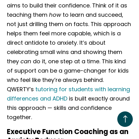
aims to build their confidence. Think of it as
teaching them
how
to learn and succeed,
not just drilling them on facts. This approach
helps them feel more capable, which is a
direct antidote to anxiety. It’s about
celebrating small wins and showing them
they
can
do it, one step at a time. This kind
of support can be a game-changer for kids
who feel like they’re always behind.
QWERTY’s
tutoring for students with learning
differences and ADHD
is built exactly around
this approach — skills and confidence
together.
!
Executive Function Coaching as an