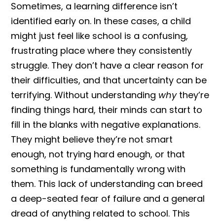
Sometimes, a learning difference isn’t
identified early on. In these cases, a child
might just feel like school is a confusing,
frustrating place where they consistently
struggle. They don’t have a clear reason for
their difficulties, and that uncertainty can be
terrifying. Without understanding
why
they’re
finding things hard, their minds can start to
fill in the blanks with negative explanations.
They might believe they’re not smart
enough, not trying hard enough, or that
something is fundamentally wrong with
them. This lack of understanding can breed
a deep-seated fear of failure and a general
dread of anything related to school. This