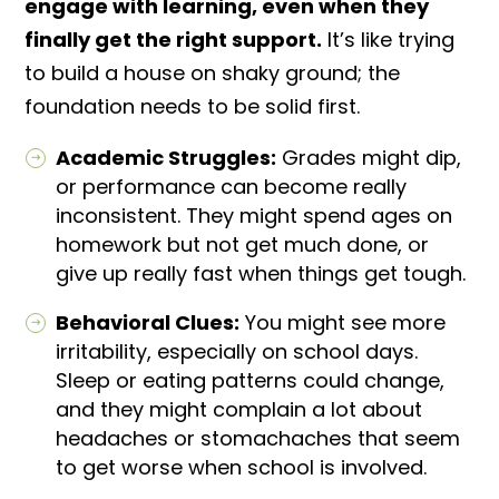
engage with learning, even when they
finally get the right support.
It’s like trying
to build a house on shaky ground; the
foundation needs to be solid first.
Academic Struggles:
Grades might dip,
or performance can become really
inconsistent. They might spend ages on
homework but not get much done, or
give up really fast when things get tough.
Behavioral Clues:
You might see more
irritability, especially on school days.
Sleep or eating patterns could change,
and they might complain a lot about
headaches or stomachaches that seem
to get worse when school is involved.