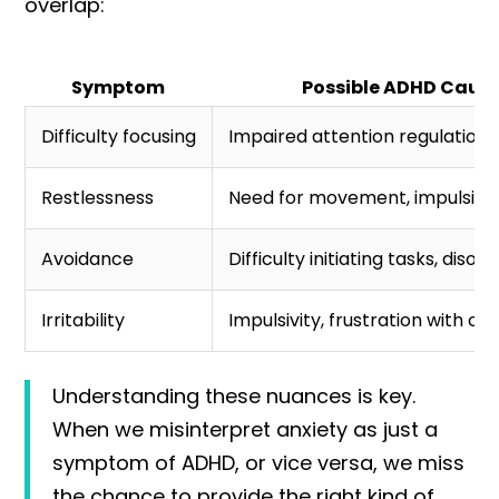
overlap:
Symptom
Possible ADHD Caus
Difficulty focusing
Impaired attention regulation
Restlessness
Need for movement, impulsivit
Avoidance
Difficulty initiating tasks, disor
Irritability
Impulsivity, frustration with ch
Understanding these nuances is key.
When we misinterpret anxiety as just a
symptom of ADHD, or vice versa, we miss
the chance to provide the right kind of