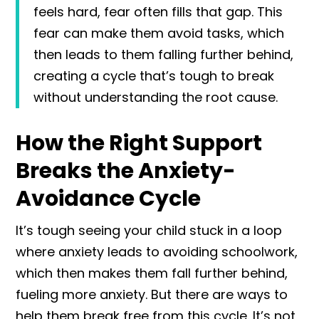
feels hard, fear often fills that gap. This
fear can make them avoid tasks, which
then leads to them falling further behind,
creating a cycle that’s tough to break
without understanding the root cause.
How the Right Support
Breaks the Anxiety-
Avoidance Cycle
It’s tough seeing your child stuck in a loop
where anxiety leads to avoiding schoolwork,
which then makes them fall further behind,
fueling more anxiety. But there are ways to
help them break free from this cycle. It’s not