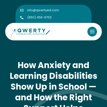
info@qwertyed.com

(650) 456-9703

How Anxiety and
Learning Disabilities
Show Up in School —
and How the Right