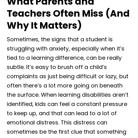
What Parents and
Teachers Often Miss (And
Why It Matters)
Sometimes, the signs that a student is
struggling with anxiety, especially when it’s
tied to a learning difference, can be really
subtle. It’s easy to brush off a child’s
complaints as just being difficult or lazy, but
often there’s a lot more going on beneath
the surface. When learning disabilities aren’t
identified, kids can feel a constant pressure
to keep up, and that can lead to a lot of
emotional distress. This distress can
sometimes be the first clue that something