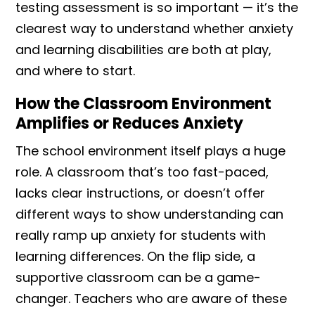
testing assessment is so important — it’s the
clearest way to understand whether anxiety
and learning disabilities are both at play,
and where to start.
How the Classroom Environment
Amplifies or Reduces Anxiety
The school environment itself plays a huge
role. A classroom that’s too fast-paced,
lacks clear instructions, or doesn’t offer
different ways to show understanding can
really ramp up anxiety for students with
learning differences. On the flip side, a
supportive classroom can be a game-
changer. Teachers who are aware of these