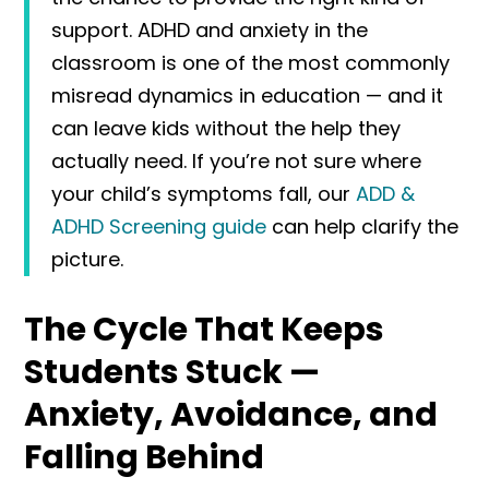
support. ADHD and anxiety in the
classroom is one of the most commonly
misread dynamics in education — and it
can leave kids without the help they
actually need. If you’re not sure where
your child’s symptoms fall, our
ADD &
ADHD Screening guide
can help clarify the
picture.
The Cycle That Keeps
Students Stuck —
Anxiety, Avoidance, and
Falling Behind