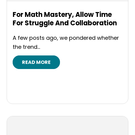
For Math Mastery, Allow Time
For Struggle And Collaboration
A few posts ago, we pondered whether
the trend...
READ MORE