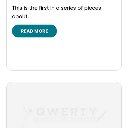
This is the first in a series of pieces
about...
READ MORE