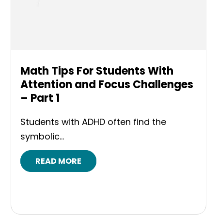
Math Tips For Students With
Attention and Focus Challenges
– Part 1
Students with ADHD often find the
symbolic...
READ MORE