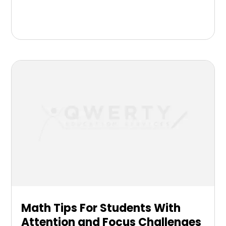
Math Tips For Students With
Attention and Focus Challenges