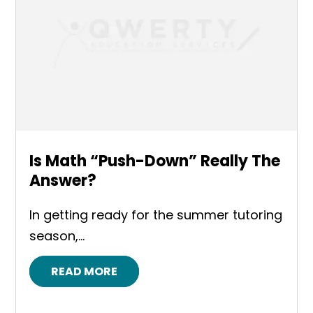
Is Math “Push-Down” Really The
Answer?
In getting ready for the summer tutoring
season,...
READ MORE