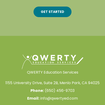
GET STARTED
QWERTY Education Services
1155 University Drive, Suite 2B, Menlo Park, CA 94025
Phone:
(650) 456-9703
Email:
info@qwertyed.com