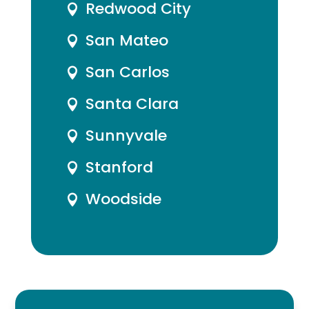
Redwood City

San Mateo

San Carlos

Santa Clara

Sunnyvale

Stanford

Woodside
