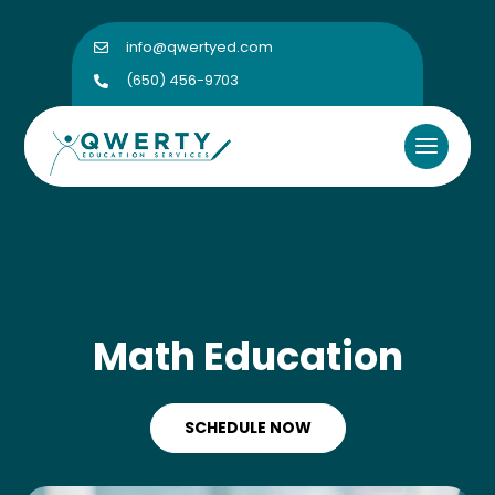
info@qwertyed.com

(650) 456-9703

Math Education
SCHEDULE NOW