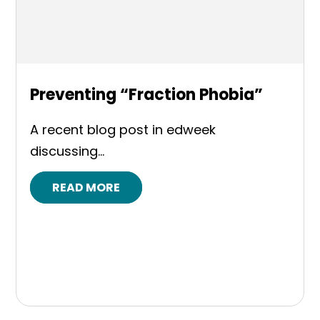
Preventing “Fraction Phobia”
A recent blog post in edweek
discussing...
READ MORE