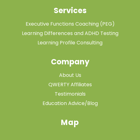
Services
Executive Functions Coaching (PEG)
Learning Differences and ADHD Testing
Learning Profile Consulting
Company
About Us
QWERTY Affiliates
Testimonials
Education Advice/Blog
Map