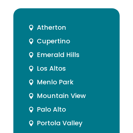
Atherton

Cupertino

Emerald Hills

Los Altos

Menlo Park

Mountain View

Palo Alto

Portola Valley
