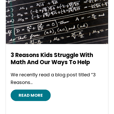
3 Reasons Kids Struggle With
Math And Our Ways To Help
We recently read a blog post titled “3
Reasons...
READ MORE