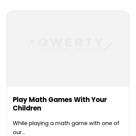
Play Math Games With Your
Children
While playing a math game with one of
our...