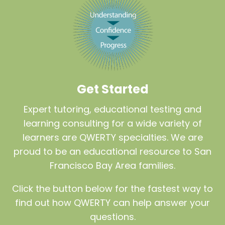
Get Started
Expert tutoring, educational testing and
learning consulting for a wide variety of
learners are QWERTY specialties. We are
proud to be an educational resource to San
Francisco Bay Area families.
Click the button below for the fastest way to
find out how QWERTY can help answer your
questions.