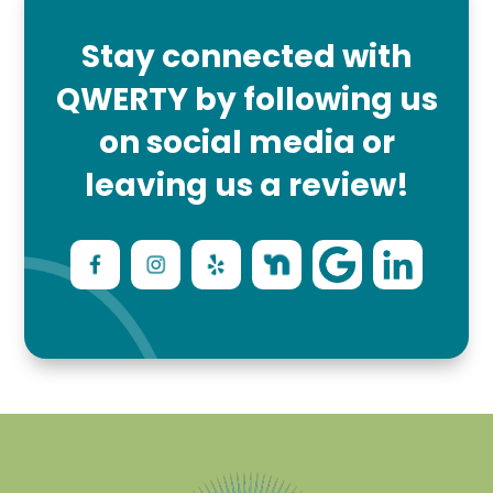
Stay connected with
QWERTY by following us
on social media or
leaving us a review!