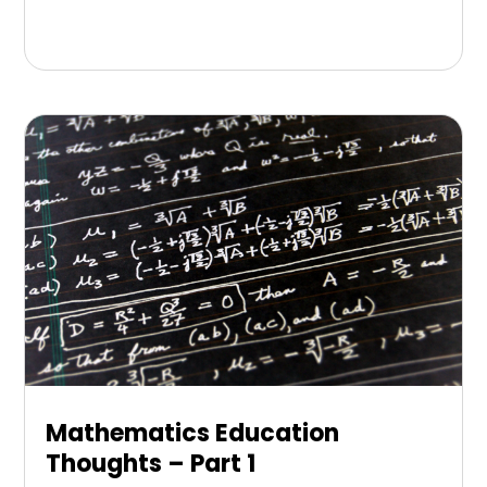
Mathematics Education
Thoughts – Part 1