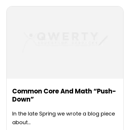
Common Core And Math “Push-
Down”
In the late Spring we wrote a blog piece
about...