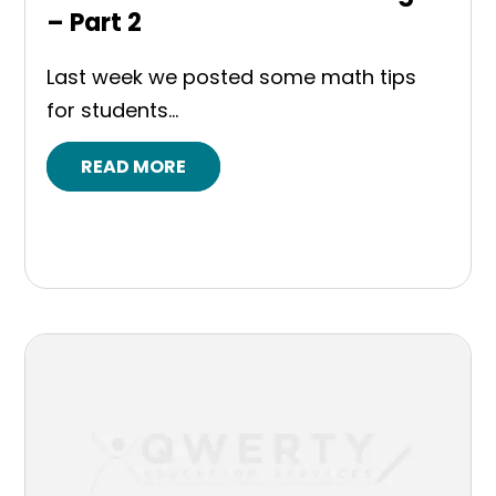
– Part 2
Last week we posted some math tips
for students...
READ MORE