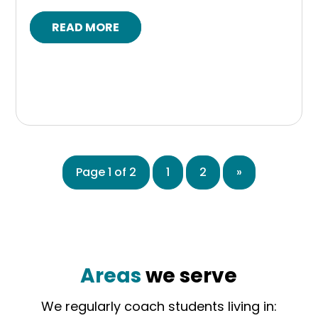
READ MORE
Page 1 of 2
1
2
»
Areas
we serve
We regularly coach students living in: