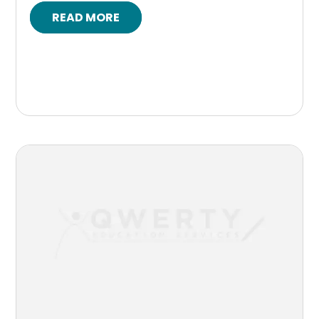
READ MORE