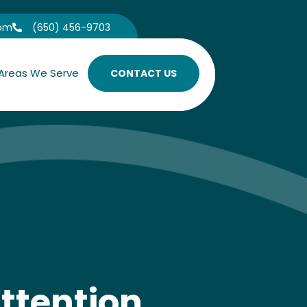
com
(650) 456-9703

Areas We Serve
CONTACT US
ttention