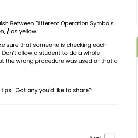
uish Between Different Operation Symbols,
en,
/
as yellow.
ke sure that someone is checking each
y. Don’t allow a student to do a whole
hat the wrong procedure was used or that a
e tips. Got any you'd like to share?
Next
→