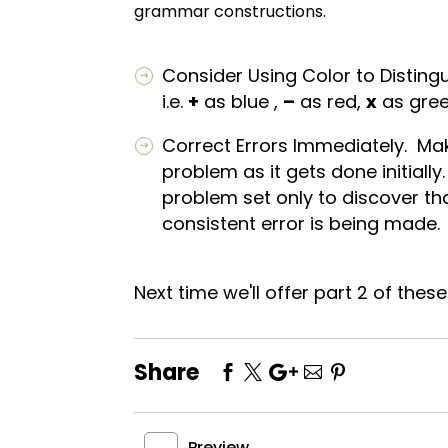
grammar constructions.
Consider Using Color to Disting
i.e.
+
as blue ,
–
as red,
x
as gre
Correct Errors Immediately. Ma
problem as it gets done initiall
problem set only to discover t
consistent error is being made.
Next time we'll offer part 2 of thes
Share
Preview
←