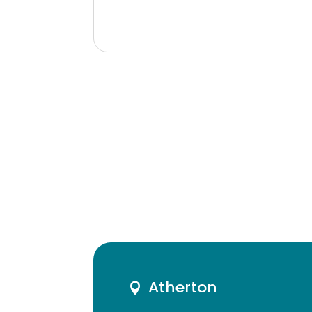
Atherton
