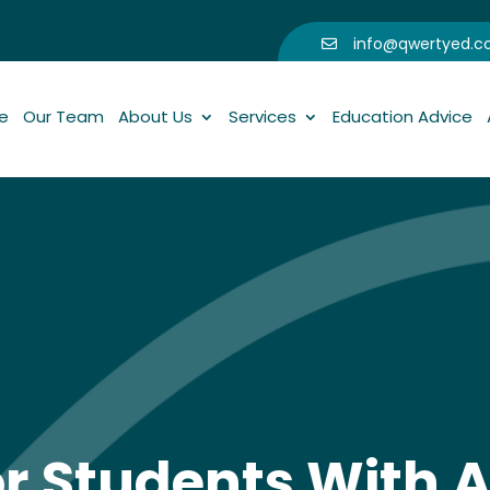
info@qwertyed.

e
Our Team
About Us
Services
Education Advice
or Students With A