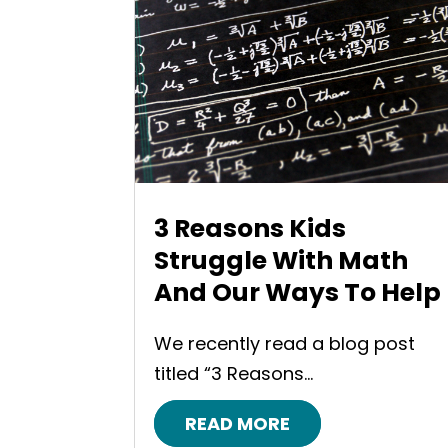
3 Reasons Kids
Struggle With Math
And Our Ways To Help
We recently read a blog post
titled “3 Reasons...
READ MORE