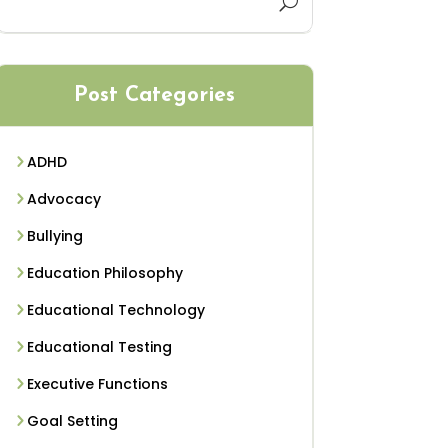
Post Categories
ADHD
Advocacy
Bullying
Education Philosophy
Educational Technology
Educational Testing
Executive Functions
Goal Setting