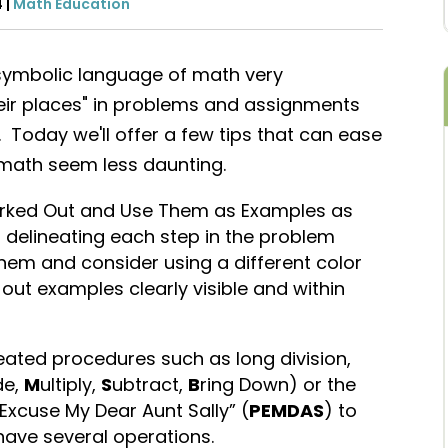
4
|
Math Education
 symbolic language of math very
heir places" in problems and assignments
. Today we'll offer a few tips that can ease
math seem less daunting.
ked Out and Use Them as Examples as
n delineating each step in the problem
hem and consider using a different color
out examples clearly visible and within
ted procedures such as long division,
de,
M
ultiply,
S
ubtract,
B
ring Down) or the
 Excuse My Dear Aunt Sally” (
PEMDAS
) to
have several operations.