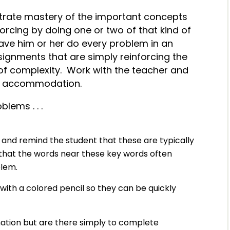
trate mastery of the important concepts
nforcing by doing one or two of that kind of
ave him or her do every problem in an
ignments that are simply reinforcing the
 of complexity. Work with the teacher and
nt accommodation.
lems . . .
” and remind the student that these are typically
that the words near these key words often
oblem.
with a colored pencil so they can be quickly
mation but are there simply to complete