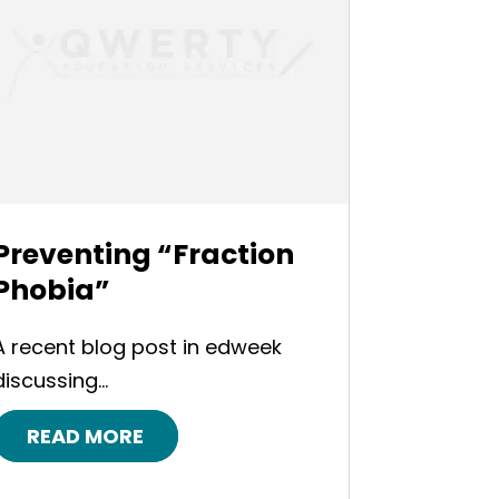
Preventing “Fraction
Phobia”
A recent blog post in edweek
discussing...
READ MORE