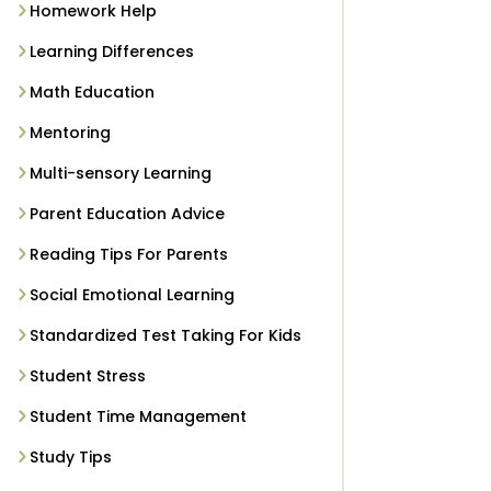
Homework Help
Learning Differences
Math Education
Mentoring
Multi-sensory Learning
Parent Education Advice
Reading Tips For Parents
Social Emotional Learning
Standardized Test Taking For Kids
Student Stress
Student Time Management
Study Tips