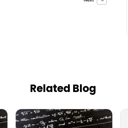
Related Blog