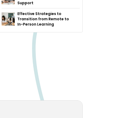
Support
Effective Strategies to
Transition from Remote to
In-Person Learning