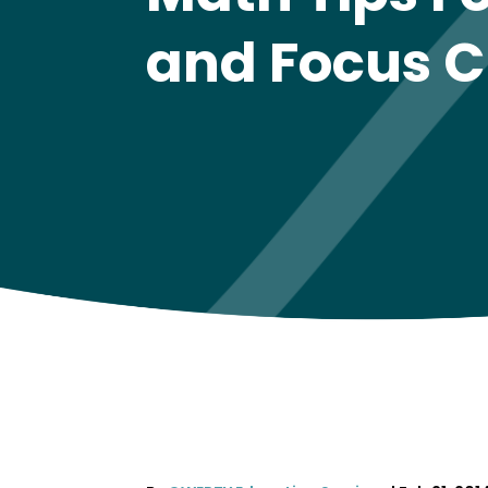
and Focus C