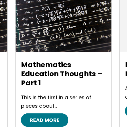
Mathematics
Education Thoughts –
Part 1
This is the first in a series of
pieces about...
READ MORE