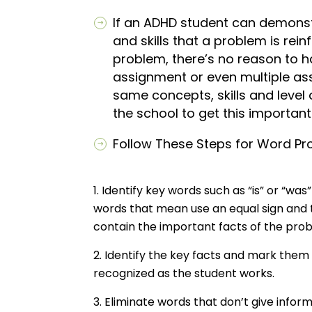
If an ADHD student can demons
and skills that a problem is rei
problem, there’s no reason to h
assignment or even multiple ass
same concepts, skills and level
the school to get this importa
Follow These Steps for Word Prob
Identify key words such as “is” or “was
words that mean use an equal sign and 
contain the important facts of the pr
Identify the key facts and mark them 
recognized as the student works.
Eliminate words that don’t give infor