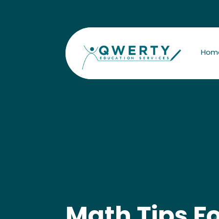
Hom
Math Tips F