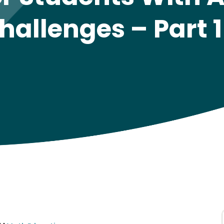
hallenges – Part 1