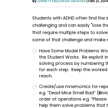
By
QWERTY Education Services
|
Feb 21, 201
Students with ADHD often find the
challenging and can easily "lose t
that require multiple steps to solve
some of that challenge and make 
Have Some Model Problems Wor
the Student Works. Be explicit i
solving process by numbering t
for each step. Keep the worked 
reach.
Create/use mnemonics for repea
e.g. “Dead Mice Smell Bad” (
D
ivi
order of operations e.g. “Please
help them solve problems that 