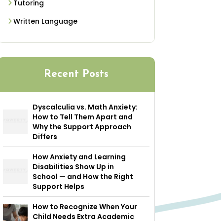
Tutoring
Written Language
Recent Posts
Dyscalculia vs. Math Anxiety:
How to Tell Them Apart and
Why the Support Approach
Differs
How Anxiety and Learning
Disabilities Show Up in
School — and How the Right
Support Helps
How to Recognize When Your
Child Needs Extra Academic