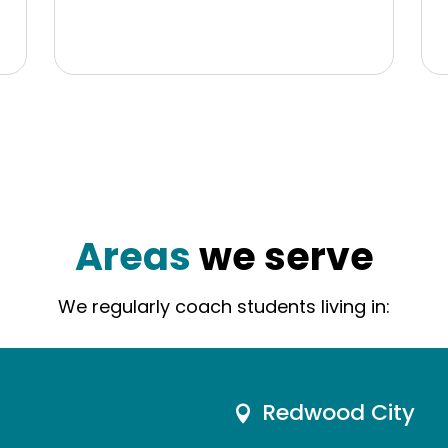
Areas
we serve
We regularly coach students living in:
Redwood City
