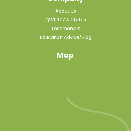
About Us
QWERTY Affiliates
Testimonials
Education Advice/Blog
Map