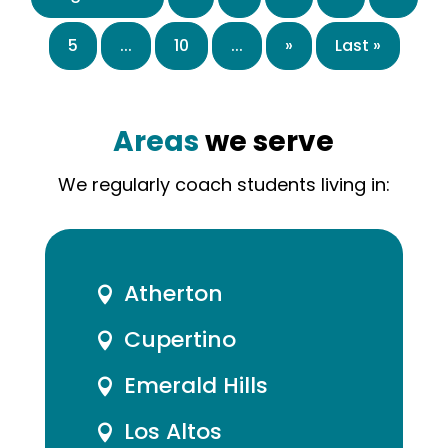
5
...
10
...
»
Last »
Areas
we serve
We regularly coach students living in:
Atherton

Cupertino

Emerald Hills

Los Altos
