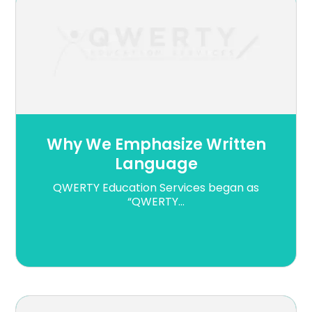
Why We Emphasize Written
Language
QWERTY Education Services began as
“QWERTY...