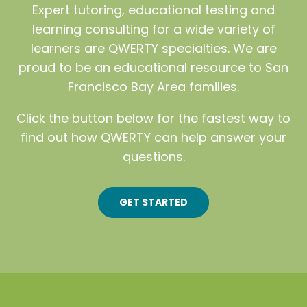
Expert tutoring, educational testing and
learning consulting for a wide variety of
learners are QWERTY specialties. We are
proud to be an educational resource to San
Francisco Bay Area families.
Click the button below for the fastest way to
find out how QWERTY can help answer your
questions.
GET STARTED