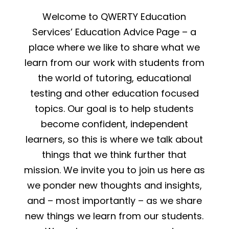
Welcome to QWERTY Education
Services’ Education Advice Page – a
place where we like to share what we
learn from our work with students from
the world of tutoring, educational
testing and other education focused
topics. Our goal is to help students
become confident, independent
learners, so this is where we talk about
things that we think further that
mission. We invite you to join us here as
we ponder new thoughts and insights,
and – most importantly – as we share
new things we learn from our students.