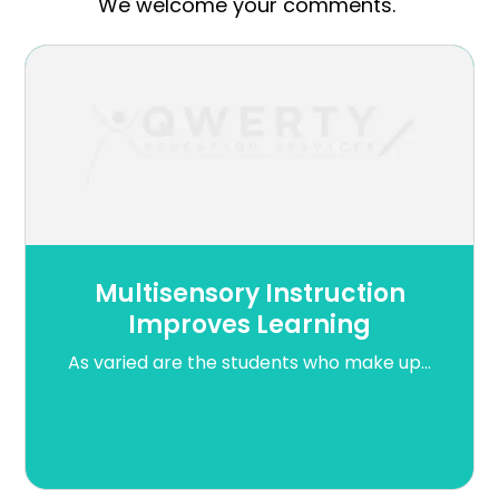
We welcome your comments.
Multisensory Instruction
Improves Learning
As varied are the students who make up...