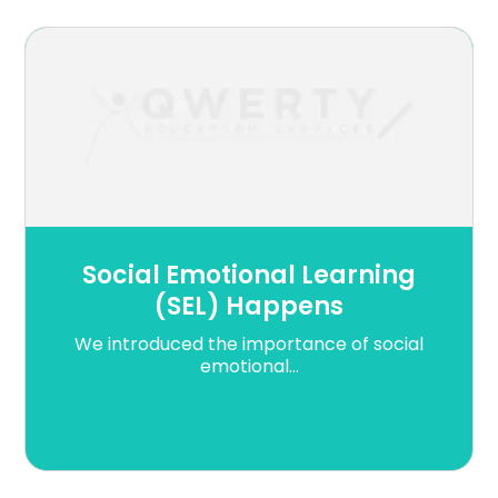
Social Emotional Learning
(SEL) Happens
We introduced the importance of social
emotional...