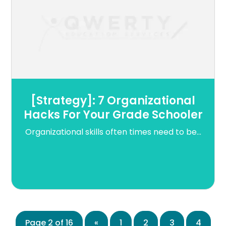
[Strategy]: 7 Organizational
Hacks For Your Grade Schooler
Organizational skills often times need to be...
Page 2 of 16
«
1
2
3
4