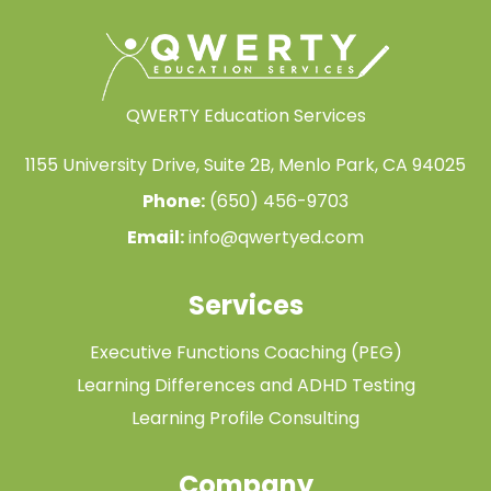
QWERTY Education Services
1155 University Drive, Suite 2B, Menlo Park, CA 94025
Phone:
(650) 456-9703
Email:
info@qwertyed.com
Services
Executive Functions Coaching (PEG)
Learning Differences and ADHD Testing
Learning Profile Consulting
Company