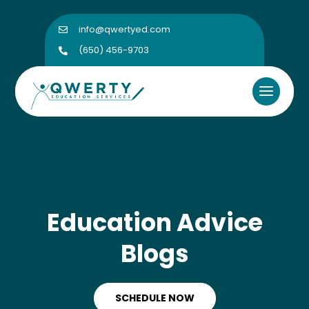
info@qwertyed.com

(650) 456-9703

Education Advice
Blogs
SCHEDULE NOW