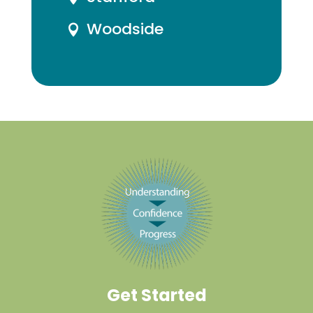
Woodside

Get Started