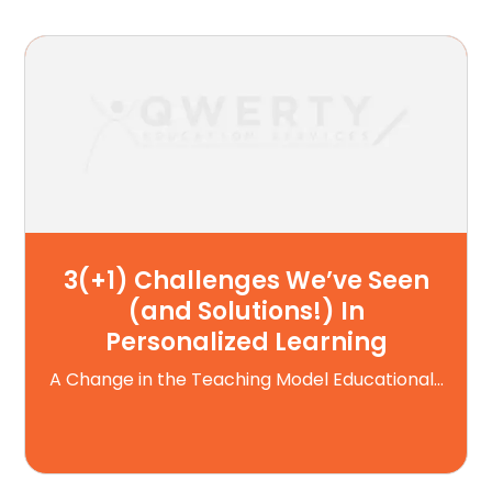
3(+1) Challenges We’ve Seen
(and Solutions!) In
Personalized Learning
A Change in the Teaching Model Educational...