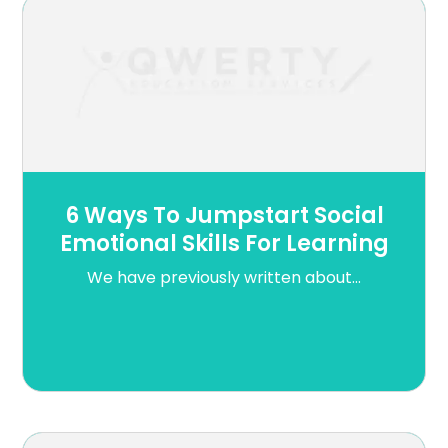
6 Ways To Jumpstart Social
Emotional Skills For Learning
We have previously written about...