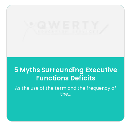
5 Myths Surrounding Executive
Functions Deficits
As the use of the term and the frequency of
the...