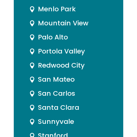
Menlo Park

Mountain View

Palo Alto

Portola Valley

Redwood City

San Mateo

San Carlos

Santa Clara

Sunnyvale

Stanford
