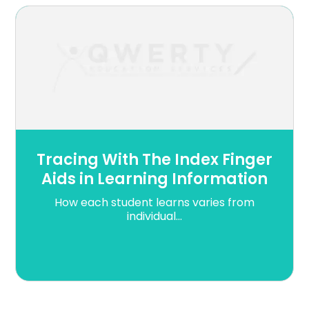
Tracing With The Index Finger
Aids in Learning Information
How each student learns varies from
individual...