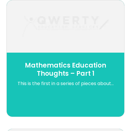
Mathematics Education
Thoughts – Part 1
This is the first in a series of pieces about...