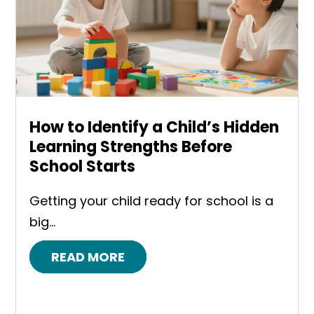
How to Identify a Child’s Hidden
Learning Strengths Before
School Starts
Getting your child ready for school is a
big...
READ MORE