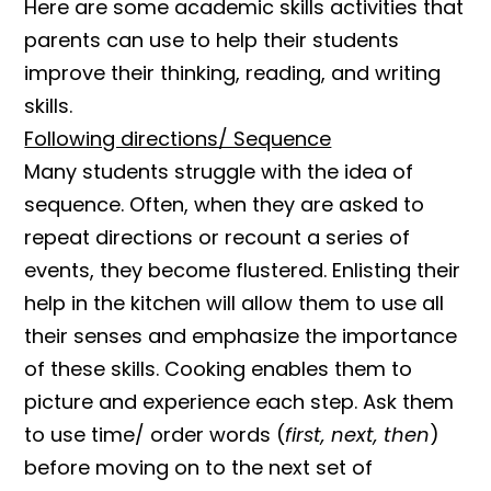
Here are some academic skills activities that
parents can use to help their students
improve their thinking, reading, and writing
skills.
Following directions/ Sequence
Many students struggle with the idea of
sequence. Often, when they are asked to
repeat directions or recount a series of
events, they become flustered. Enlisting their
help in the kitchen will allow them to use all
their senses and emphasize the importance
of these skills. Cooking enables them to
picture and experience each step. Ask them
to use time/ order words (
first, next, then
)
before moving on to the next set of