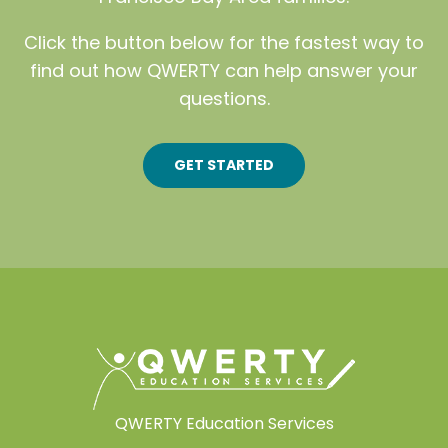
Click the button below for the fastest way to
find out how QWERTY can help answer your
questions.
GET STARTED
QWERTY Education Services