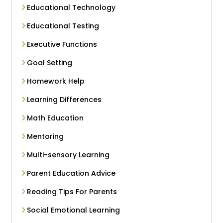
Educational Technology
Educational Testing
Executive Functions
Goal Setting
Homework Help
Learning Differences
Math Education
Mentoring
Multi-sensory Learning
Parent Education Advice
Reading Tips For Parents
Social Emotional Learning