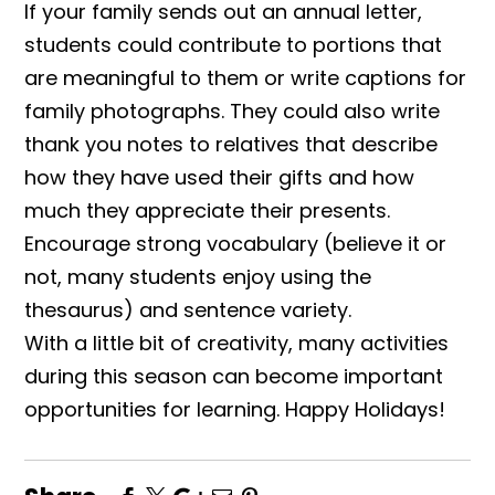
If your family sends out an annual letter,
students could contribute to portions that
are meaningful to them or write captions for
family photographs. They could also write
thank you notes to relatives that describe
how they have used their gifts and how
much they appreciate their presents.
Encourage strong vocabulary (believe it or
not, many students enjoy using the
thesaurus) and sentence variety.
With a little bit of creativity, many activities
during this season can become important
opportunities for learning. Happy Holidays!