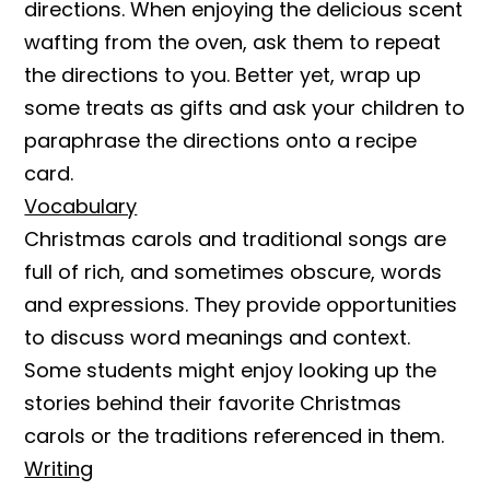
directions. When enjoying the delicious scent
wafting from the oven, ask them to repeat
the directions to you. Better yet, wrap up
some treats as gifts and ask your children to
paraphrase the directions onto a recipe
card.
Vocabulary
Christmas carols and traditional songs are
full of rich, and sometimes obscure, words
and expressions. They provide opportunities
to discuss word meanings and context.
Some students might enjoy looking up the
stories behind their favorite Christmas
carols or the traditions referenced in them.
Writing