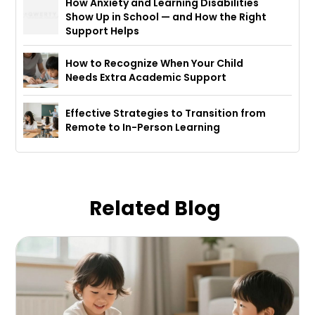
How Anxiety and Learning Disabilities
Show Up in School — and How the Right
Support Helps
How to Recognize When Your Child
Needs Extra Academic Support
Effective Strategies to Transition from
Remote to In-Person Learning
Related Blog