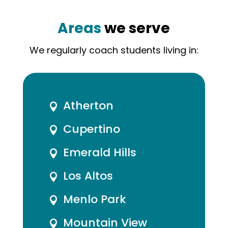
Areas
we serve
We regularly coach students living in:
Atherton

Cupertino

Emerald Hills

Los Altos

Menlo Park

Mountain View
