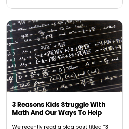
3 Reasons Kids Struggle With
Math And Our Ways To Help
We recently read a blog post titled “3