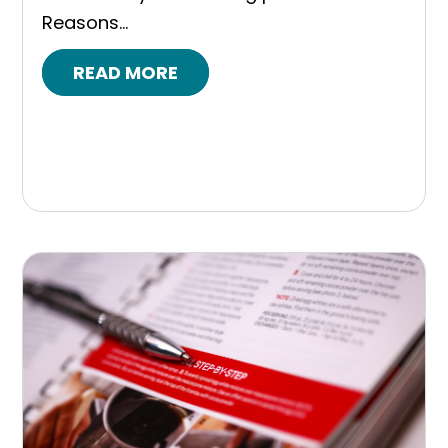
Reasons...
READ MORE