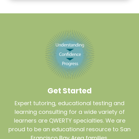
Get Started
Expert tutoring, educational testing and
learning consulting for a wide variety of
learners are QWERTY specialties. We are
proud to be an educational resource to San
Francisco Bay Area families.