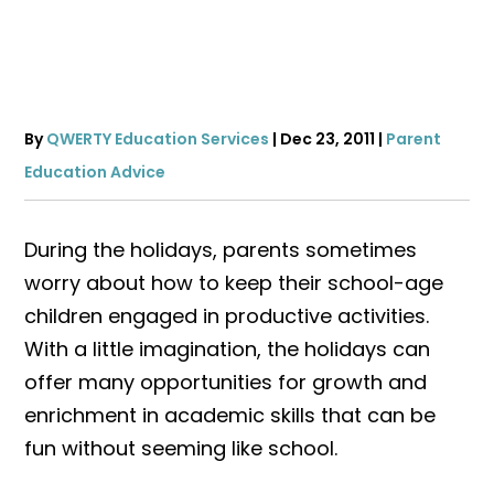
By
QWERTY Education Services
|
Dec 23, 2011
|
Parent
Education Advice
During the holidays, parents sometimes
worry about how to keep their school-age
children engaged in productive activities.
With a little imagination, the holidays can
offer many opportunities for growth and
enrichment in academic skills that can be
fun without seeming like school.