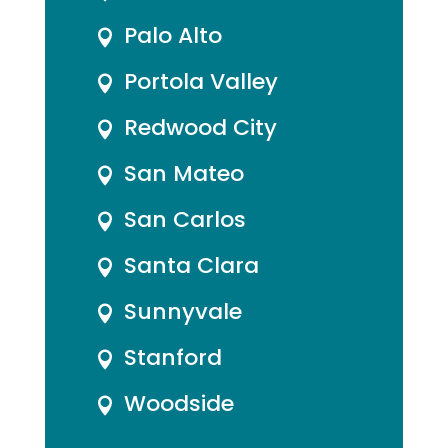
Palo Alto

Portola Valley

Redwood City

San Mateo

San Carlos

Santa Clara

Sunnyvale

Stanford

Woodside
