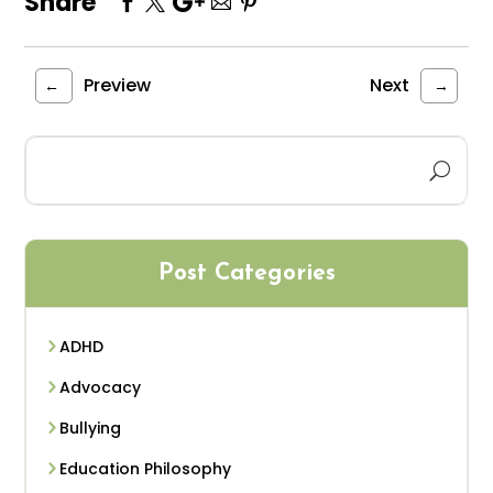
Share
Preview
Next
←
→
Post Categories
ADHD
Advocacy
Bullying
Education Philosophy