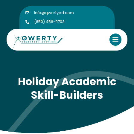
info@qwertyed.com

(650) 456-9703

Holiday Academic
Skill-Builders