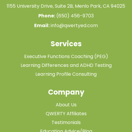
1155 University Drive, Suite 2B, Menlo Park, CA 94025
Phone:
(650) 456-9703
Email:
info@qwertyed.com
Services
Executive Functions Coaching (PEG)
Learning Differences and ADHD Testing
Learning Profile Consulting
Company
About Us
QWERTY Affiliates
Testimonials
Education Advice/Blog