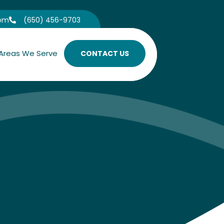
com
(650) 456-9703

Areas We Serve
CONTACT US