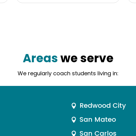
Areas
we serve
We regularly coach students living in:
Redwood City

San Mateo

San Carlos
