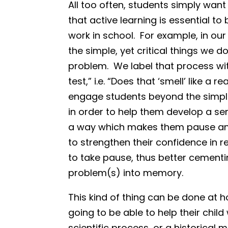
All too often, students simply want
that active learning is essential to 
work in school. For example, in ou
the simple, yet critical things we 
problem. We label that process with
test,” i.e. “Does that ‘smell’ like a
engage students beyond the simp
in order to help them develop a s
a way which makes them pause and 
to strengthen their confidence in r
to take pause, thus better cementi
problem(s) into memory.
This kind of thing can be done at h
going to be able to help their chil
scientific process, or a historica