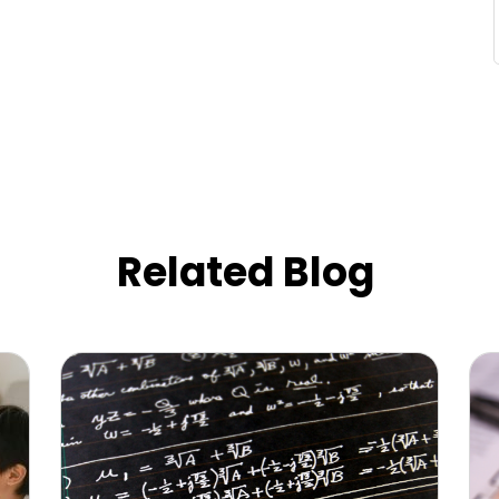
Related Blog