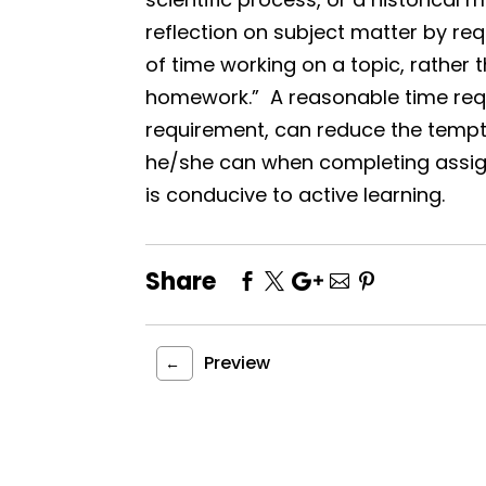
reflection on subject matter by r
of time working on a topic, rather t
homework.” A reasonable time req
requirement, can reduce the tempta
he/she can when completing assi
is conducive to active learning.
Share
Preview
←