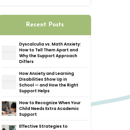
Recent Posts
Dyscalculia vs. Math Anxiety:
How to Tell Them Apart and
Why the Support Approach
Differs
How Anxiety and Learning
Disabilities Show Up in
School — and How the Right
Support Helps
How to Recognize When Your
Child Needs Extra Academic
Support
Effective Strategies to