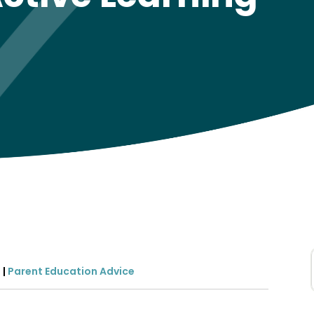
2
|
Parent Education Advice