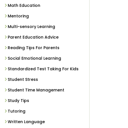
Math Education
Mentoring
Multi-sensory Learning
Parent Education Advice
Reading Tips For Parents
Social Emotional Learning
Standardized Test Taking For Kids
Student Stress
Student Time Management
Study Tips
Tutoring
Written Language