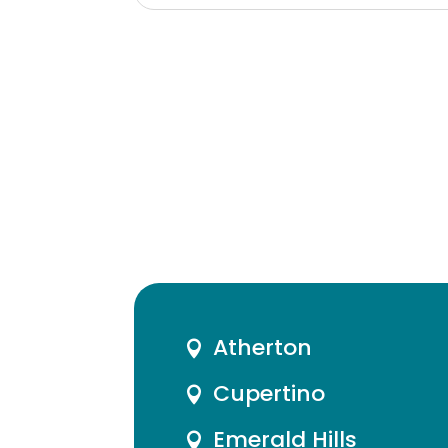
Atherton

Cupertino

Emerald Hills
