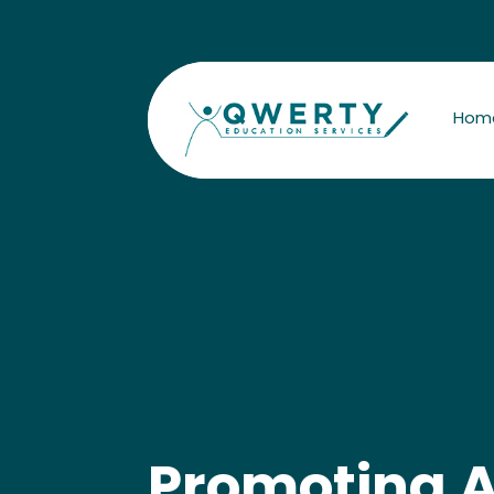
Hom
Promoting A