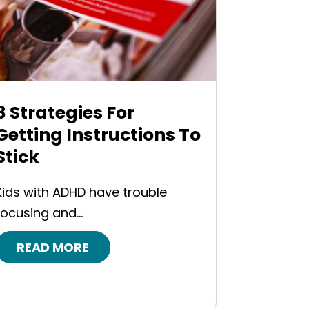
8 Strategies For
Getting Instructions To
Stick
Kids with ADHD have trouble
focusing and...
READ MORE