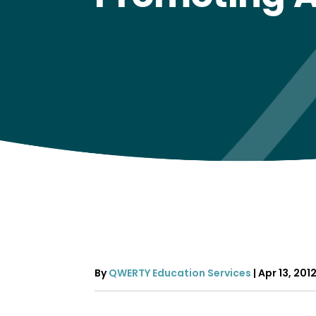
By
QWERTY Education Services
|
Apr 13, 201