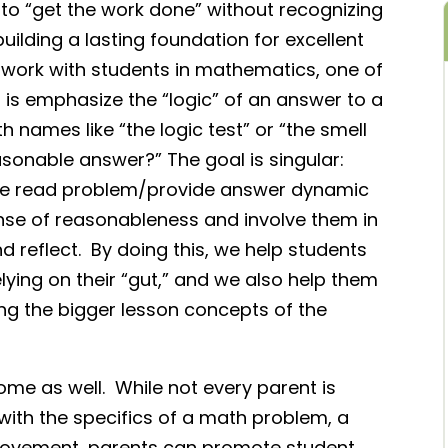
 to “get the work done” without recognizing
building a lasting foundation for excellent
r work with students in mathematics, one of
do is emphasize the “logic” of an answer to a
 names like “the logic test” or “the smell
 reasonable answer?” The goal is singular:
le read problem/provide answer dynamic
ense of reasonableness and involve them in
reflect. By doing this, we help students
elying on their “gut,” and we also help them
ng the bigger lesson concepts of the
ome as well. While not every parent is
d with the specifics of a math problem, a
l movement, parents can promote student