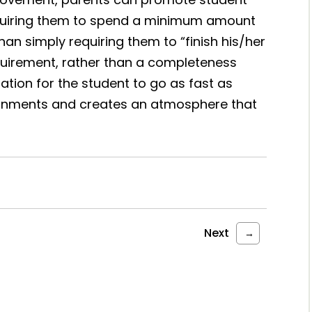
equiring them to spend a minimum amount
han simply requiring them to “finish his/her
uirement, rather than a completeness
tion for the student to go as fast as
gnments and creates an atmosphere that
Next
→