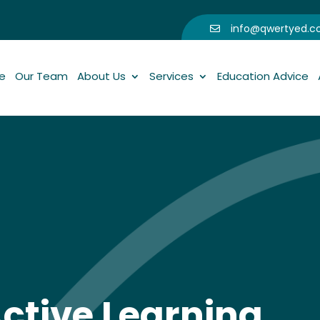
info@qwertyed.

e
Our Team
About Us
Services
Education Advice
ctive Learning