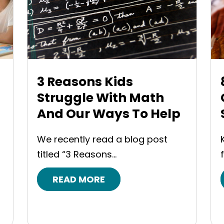
3 Reasons Kids
Struggle With Math
And Our Ways To Help
We recently read a blog post
titled “3 Reasons...
READ MORE