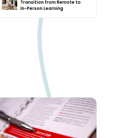
Transition from Remote to
In-Person Learning