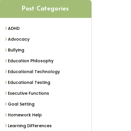
Post Categories
ADHD
Advocacy
Bullying
Education Philosophy
Educational Technology
Educational Testing
Executive Functions
Goal Setting
Homework Help
Learning Differences