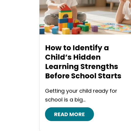
How to Identify a
Child’s Hidden
Learning Strengths
Before School Starts
Getting your child ready for
school is a big...
READ MORE